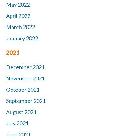
May 2022
April 2022
March 2022
January 2022
2021
December 2021
November 2021
October 2021
September 2021
August 2021
July 2021
June 2021