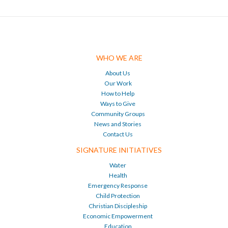
WHO WE ARE
About Us
Our Work
How to Help
Ways to Give
Community Groups
News and Stories
Contact Us
SIGNATURE INITIATIVES
Water
Health
Emergency Response
Child Protection
Christian Discipleship
Economic Empowerment
Education