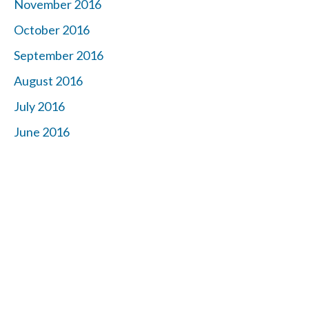
November 2016
October 2016
September 2016
August 2016
July 2016
June 2016