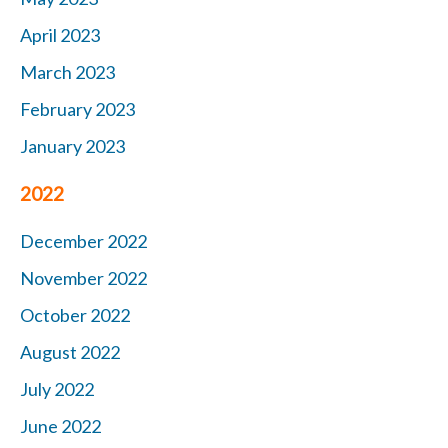
April 2023
March 2023
February 2023
January 2023
2022
December 2022
November 2022
October 2022
August 2022
July 2022
June 2022