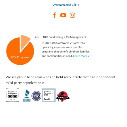
Women and Girls
We are proud to be reviewed and held accountable by these independent
third-party organizations: