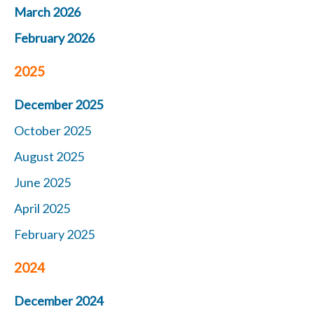
March 2026
February 2026
2025
December 2025
October 2025
August 2025
June 2025
April 2025
February 2025
2024
December 2024