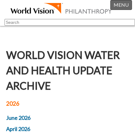
MENU
WORLD VISION WATER
AND HEALTH UPDATE
ARCHIVE
2026
June 2026
April 2026