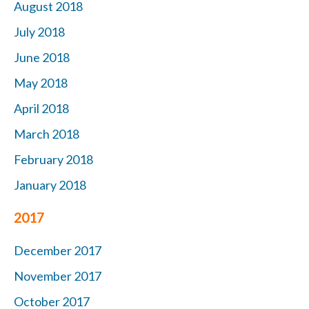
August 2018
July 2018
June 2018
May 2018
April 2018
March 2018
February 2018
January 2018
2017
December 2017
November 2017
October 2017