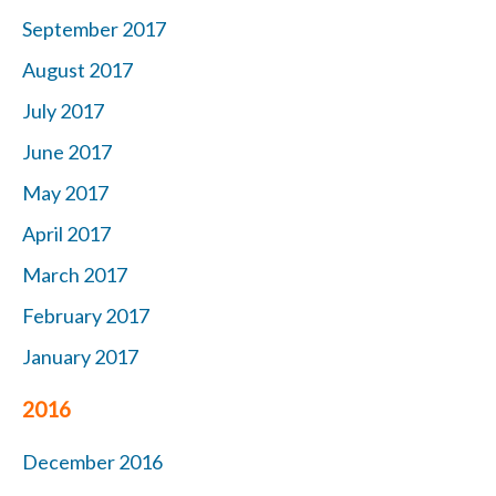
September 2017
August 2017
July 2017
June 2017
May 2017
April 2017
March 2017
February 2017
January 2017
2016
December 2016