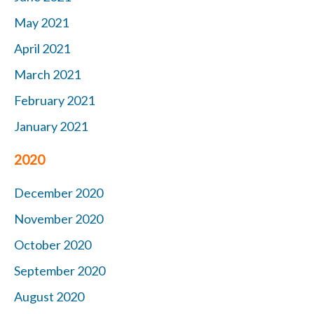
May 2021
April 2021
March 2021
February 2021
January 2021
2020
December 2020
November 2020
October 2020
September 2020
August 2020