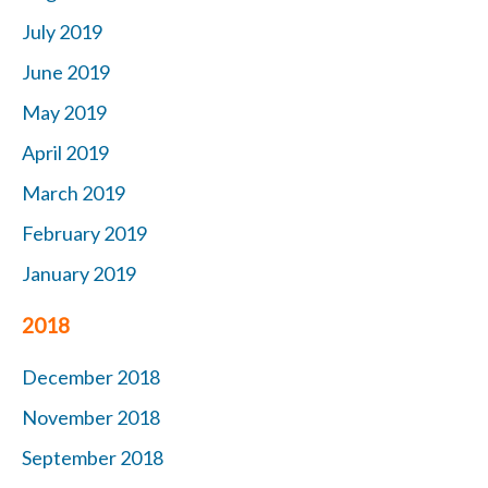
July 2019
June 2019
May 2019
April 2019
March 2019
February 2019
January 2019
2018
December 2018
November 2018
September 2018