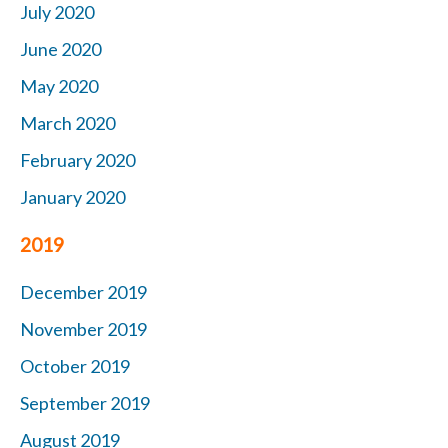
July 2020
June 2020
May 2020
March 2020
February 2020
January 2020
2019
December 2019
November 2019
October
2019
September 2019
August 2019