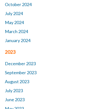
October 2024
July 2024
May 2024
March 2024
January 2024
2023
December 2023
September 2023
August 2023
July 2023
June 2023
May 2023