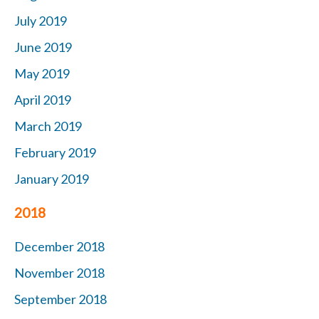
July 2019
June 2019
May 2019
April 2019
March 2019
February 2019
January 2019
2018
December 2018
November 2018
September 2018