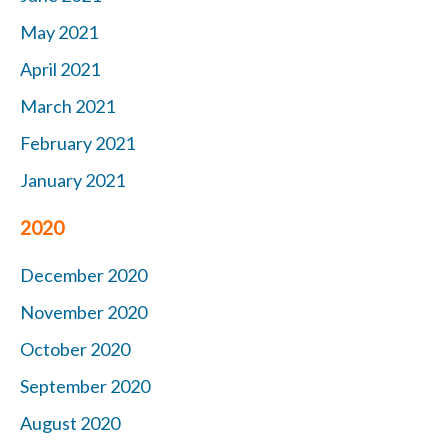
May 2021
April 2021
March 2021
February 2021
January 2021
2020
December 2020
November 2020
October 2020
September 2020
August 2020