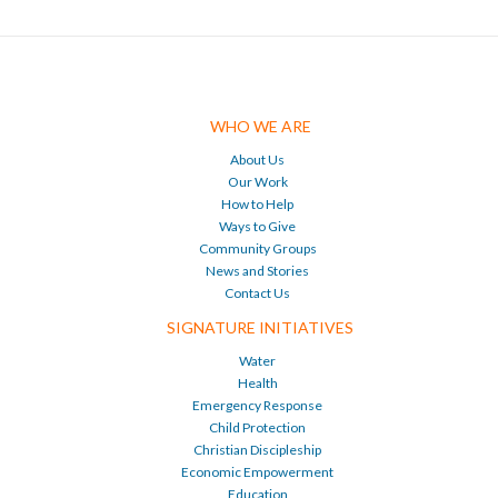
WHO WE ARE
About Us
Our Work
How to Help
Ways to Give
Community Groups
News and Stories
Contact Us
SIGNATURE INITIATIVES
Water
Health
Emergency Response
Child Protection
Christian Discipleship
Economic Empowerment
Education