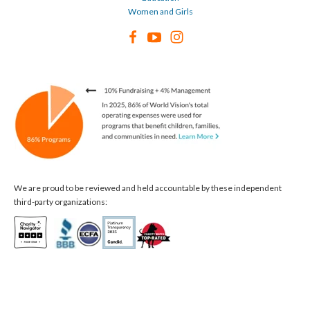
Women and Girls
We are proud to be reviewed and held accountable by these independent
third-party organizations: