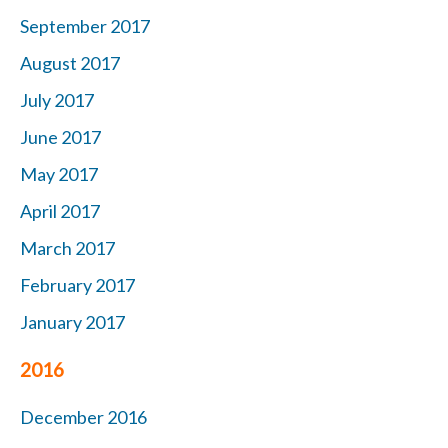
September 2017
August 2017
July 2017
June 2017
May 2017
April 2017
March 2017
February 2017
January 2017
2016
December 2016