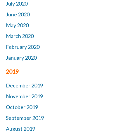
July 2020
June 2020
May 2020
March 2020
February 2020
January 2020
2019
December 2019
November 2019
October
2019
September 2019
August 2019