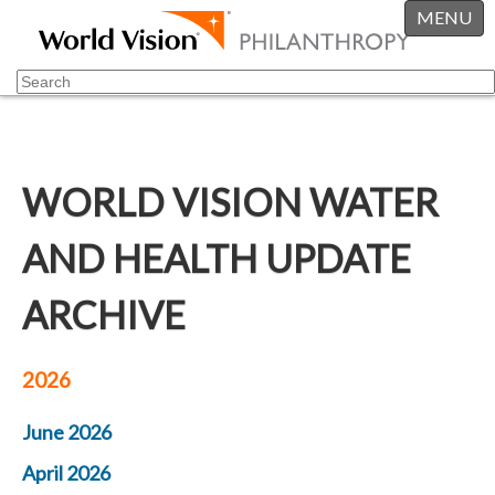
MENU
WORLD VISION WATER
AND HEALTH UPDATE
ARCHIVE
2026
June 2026
April 2026