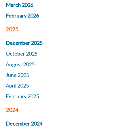
March 2026
February 2026
2025
December 2025
October 2025
August 2025
June 2025
April 2025
February 2025
2024
December 2024