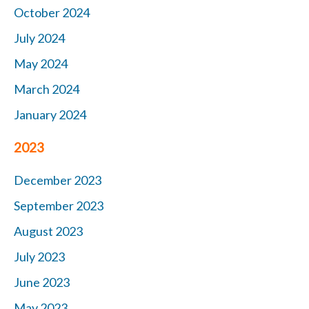
October 2024
July 2024
May 2024
March 2024
January 2024
2023
December 2023
September 2023
August 2023
July 2023
June 2023
May 2023