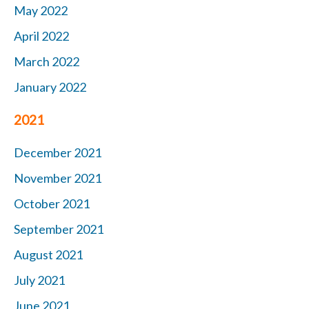
May 2022
April 2022
March 2022
January 2022
2021
December 2021
November 2021
October 2021
September 2021
August 2021
July 2021
June 2021