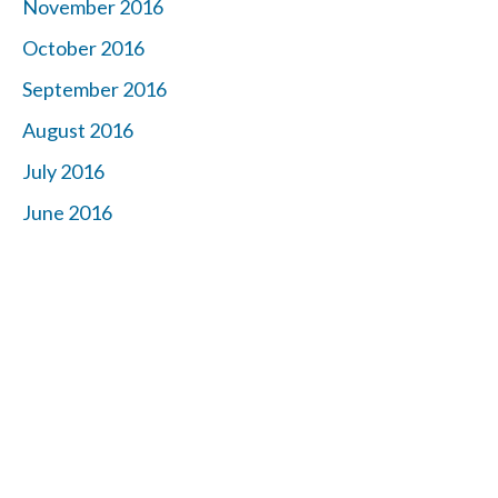
November 2016
October 2016
September 2016
August 2016
July 2016
June 2016