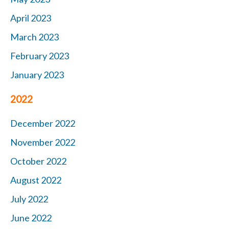
April 2023
March 2023
February 2023
January 2023
2022
December 2022
November 2022
October 2022
August 2022
July 2022
June 2022