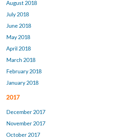
August 2018
July 2018
June 2018
May 2018
April 2018
March 2018
February 2018
January 2018
2017
December 2017
November 2017
October 2017