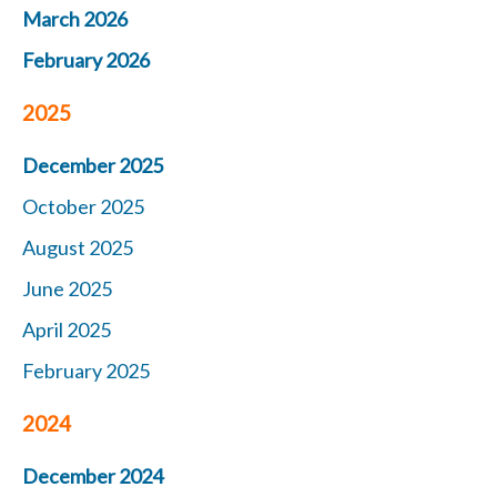
March 2026
February 2026
2025
December 2025
October 2025
August 2025
June 2025
April 2025
February 2025
2024
December 2024