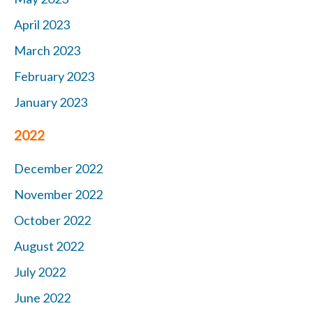
April 2023
March 2023
February 2023
January 2023
2022
December 2022
November 2022
October 2022
August 2022
July 2022
June 2022