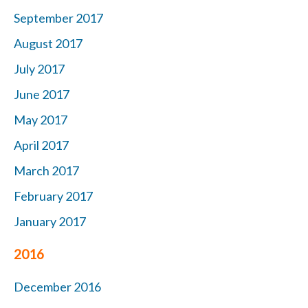
September 2017
August 2017
July 2017
June 2017
May 2017
April 2017
March 2017
February 2017
January 2017
2016
December 2016