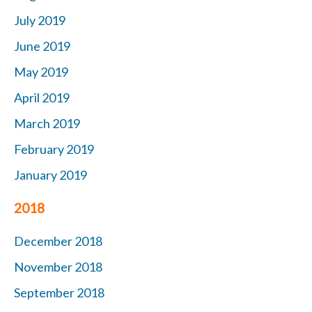
July 2019
June 2019
May 2019
April 2019
March 2019
February 2019
January 2019
2018
December 2018
November 2018
September 2018