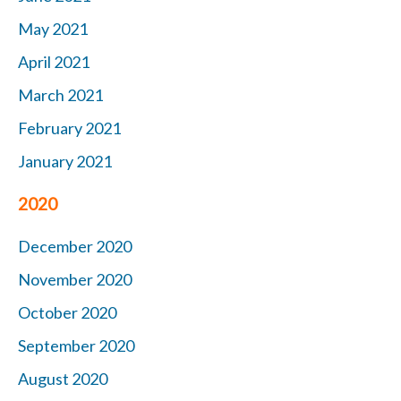
May 2021
April 2021
March 2021
February 2021
January 2021
2020
December 2020
November 2020
October 2020
September 2020
August 2020