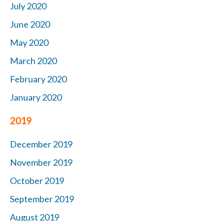
July 2020
June 2020
May 2020
March 2020
February 2020
January 2020
2019
December 2019
November 2019
October
2019
September 2019
August 2019