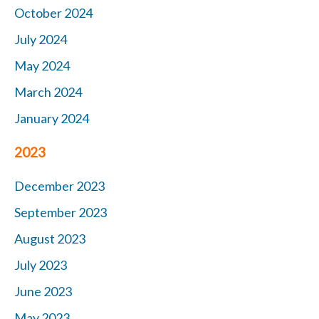
October 2024
July 2024
May 2024
March 2024
January 2024
2023
December 2023
September 2023
August 2023
July 2023
June 2023
May 2023