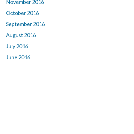
November 2016
October 2016
September 2016
August 2016
July 2016
June 2016