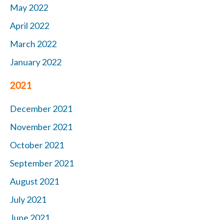
May 2022
April 2022
March 2022
January 2022
2021
December 2021
November 2021
October 2021
September 2021
August 2021
July 2021
June 2021