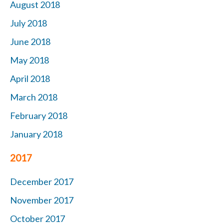
August 2018
July 2018
June 2018
May 2018
April 2018
March 2018
February 2018
January 2018
2017
December 2017
November 2017
October 2017