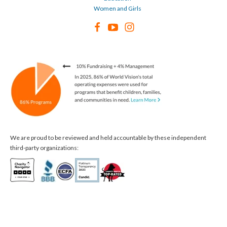
Women and Girls
We are proud to be reviewed and held accountable by these independent
third-party organizations: