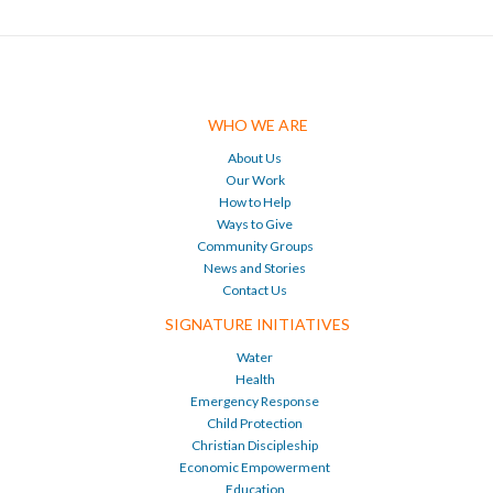
WHO WE ARE
About Us
Our Work
How to Help
Ways to Give
Community Groups
News and Stories
Contact Us
SIGNATURE INITIATIVES
Water
Health
Emergency Response
Child Protection
Christian Discipleship
Economic Empowerment
Education