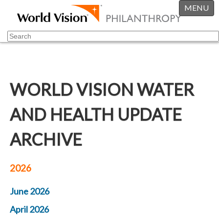
MENU
WORLD VISION WATER
AND HEALTH UPDATE
ARCHIVE
2026
June 2026
April 2026