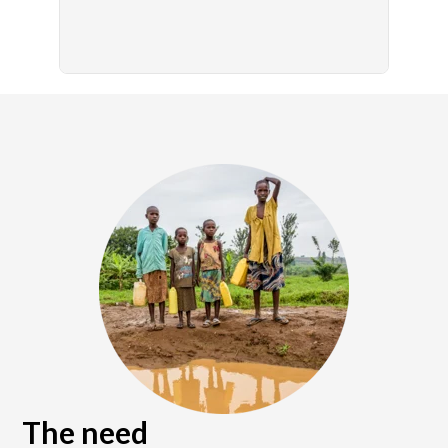
The need