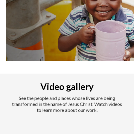
Video gallery
See the people and places whose lives are being
transformed in the name of Jesus Christ. Watch videos
to learn more about our work.