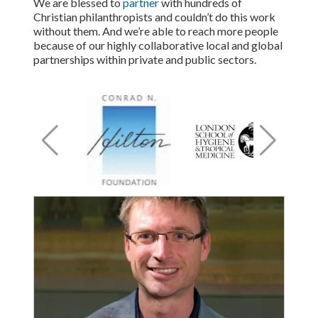
We are blessed to
partner
with hundreds of
Christian philanthropists and couldn’t do this work
without them. And we’re able to reach more people
because of our highly collaborative local and global
partnerships within private and public sectors.