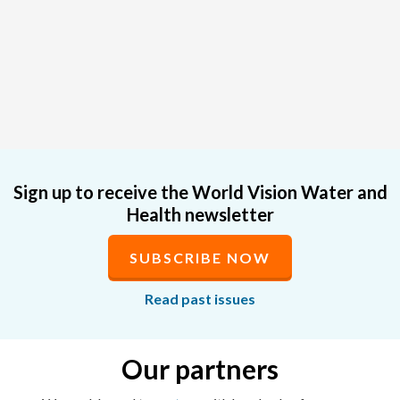
Sign up to receive the World Vision Water and
Health newsletter
SUBSCRIBE NOW
Read past issues
Our partners