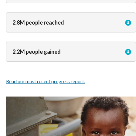
2.8M people reached
2.2M people gained
Read our most recent progress report.