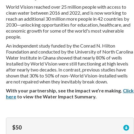
World Vision reached over 25 million people with access to
clean water between 2016 and 2022, and is now working to
reach an additional 30 million more people in 42 countries by
2030—unlocking opportunities for education, healthcare, and
economic growth for some of the world's most vulnerable
people.
An independent study funded by the Conrad N. Hilton
Foundation and conducted by the University of North Carolina
Water Institute in Ghana showed that nearly 80% of wells
installed by World Vision were still functioning at high levels
after nearly two decades. In contrast, previous studies have
shown that 30% to 50% of non–World Vision-installed wells
are not repaired when they inevitably break down.
With your partnership, see the impact we’re making.
Click
here
to view the Water Impact Summary.
$50