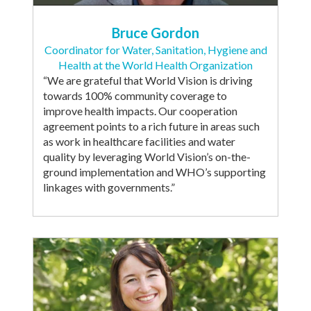
Bruce Gordon
Coordinator for Water, Sanitation, Hygiene and
Health at the World Health Organization
“We are grateful that World Vision is driving
towards 100% community coverage to
improve health impacts. Our cooperation
agreement points to a rich future in areas such
as work in healthcare facilities and water
quality by leveraging World Vision’s on-the-
ground implementation and WHO’s supporting
linkages with governments.”