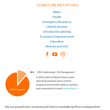
SIGNATURE INITIATIVES
Water
Health
Emergency Response
Child Protection
Christian Discipleship
Economic Empowerment
Education
Women and Girls
We are proud to be reviewed and held accountable by these independent