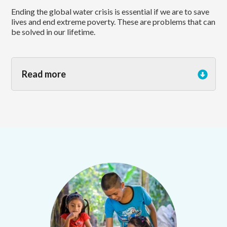
Ending the global water crisis is essential if we are to save
lives and end extreme poverty. These are problems that can
be solved in our lifetime.
Read more