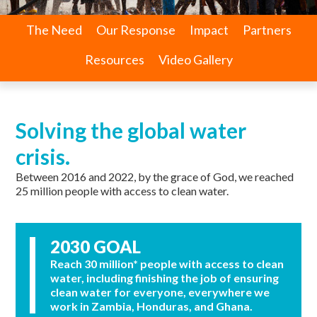
The Need
Our Response
Impact
Partners
Resources
Video Gallery
Solving the global water
crisis.
Between 2016 and 2022, by the grace of God, we reached
25 million people with access to clean water.
2030 GOAL
Reach 30 million* people with access to clean
water, including finishing the job of ensuring
clean water for everyone, everywhere we
work in Zambia, Honduras, and Ghana.