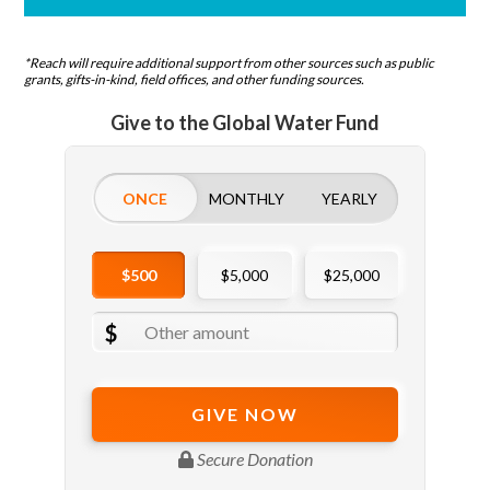
*Reach will require additional support from other sources such as public
grants, gifts-in-kind, field offices, and other funding sources.
Give to the Global Water Fund