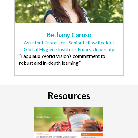
Bethany Caruso
Assistant Professor | Senior Fellow Reckkit
Global Hygiene Institute, Emory University
“I applaud World Vision’s commitment to
robust and in-depth learning.”
Resources