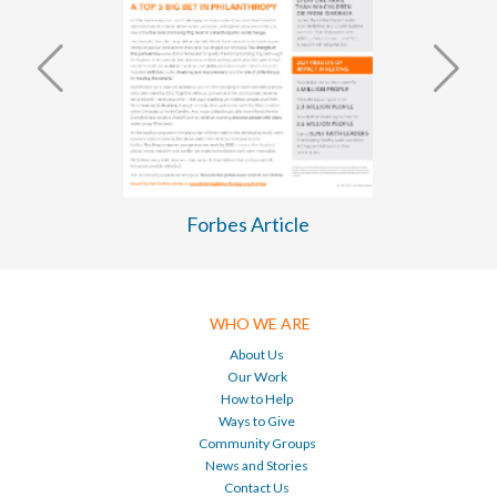
WASH Business Plan 2026-2030
WHO WE ARE
About Us
Our Work
How to Help
Ways to Give
Community Groups
News and Stories
Contact Us