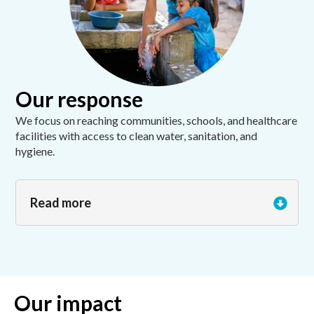
Our response
We focus on reaching communities, schools, and healthcare
facilities with access to clean water, sanitation, and
hygiene.
Read more
Our impact