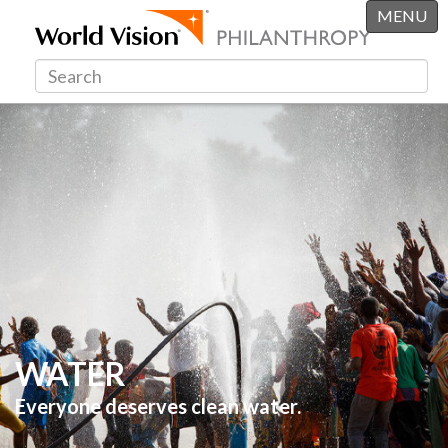
MENU
WATER
Everyone deserves clean water.