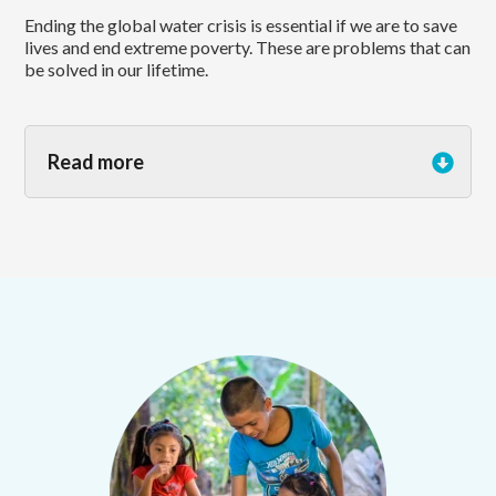
Ending the global water crisis is essential if we are to save
lives and end extreme poverty. These are problems that can
be solved in our lifetime.
Read more