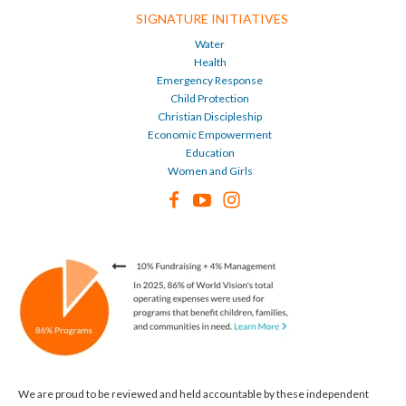
SIGNATURE INITIATIVES
Water
Health
Emergency Response
Child Protection
Christian Discipleship
Economic Empowerment
Education
Women and Girls
We are proud to be reviewed and held accountable by these independent