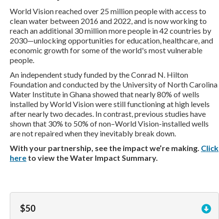
World Vision reached over 25 million people with access to
clean water between 2016 and 2022, and is now working to
reach an additional 30 million more people in 42 countries by
2030—unlocking opportunities for education, healthcare, and
economic growth for some of the world's most vulnerable
people.
An independent study funded by the Conrad N. Hilton
Foundation and conducted by the University of North Carolina
Water Institute in Ghana showed that nearly 80% of wells
installed by World Vision were still functioning at high levels
after nearly two decades. In contrast, previous studies have
shown that 30% to 50% of non–World Vision-installed wells
are not repaired when they inevitably break down.
With your partnership, see the impact we’re making.
Click
here
to view the Water Impact Summary.
$50