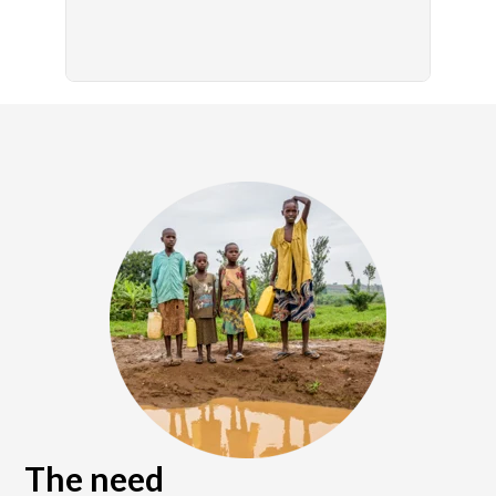
The need