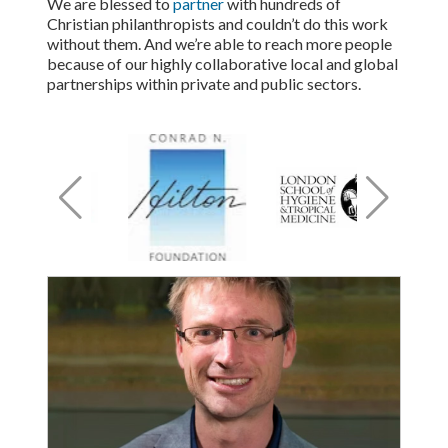
We are blessed to
partner
with hundreds of
Christian philanthropists and couldn’t do this work
without them. And we’re able to reach more people
because of our highly collaborative local and global
partnerships within private and public sectors.