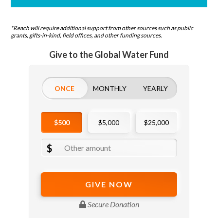
*Reach will require additional support from other sources such as public
grants, gifts-in-kind, field offices, and other funding sources.
Give to the Global Water Fund