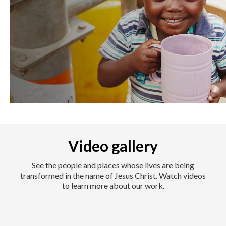
Video gallery
See the people and places whose lives are being
transformed in the name of Jesus Christ. Watch videos
to learn more about our work.