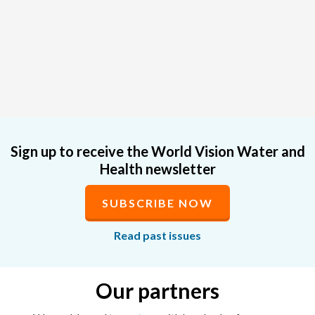
Sign up to receive the World Vision Water and
Health newsletter
SUBSCRIBE NOW
Read past issues
Our partners