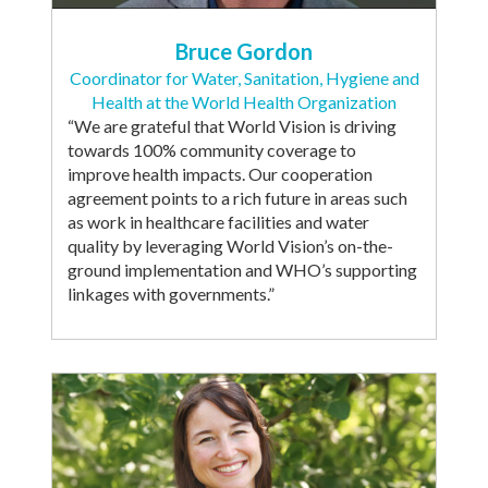
Bruce Gordon
Coordinator for Water, Sanitation, Hygiene and
Health at the World Health Organization
“We are grateful that World Vision is driving
towards 100% community coverage to
improve health impacts. Our cooperation
agreement points to a rich future in areas such
as work in healthcare facilities and water
quality by leveraging World Vision’s on-the-
ground implementation and WHO’s supporting
linkages with governments.”