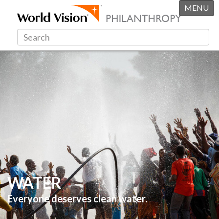
MENU
WATER
Everyone deserves clean water.