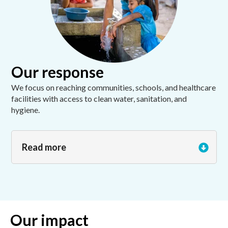
Our response
We focus on reaching communities, schools, and healthcare
facilities with access to clean water, sanitation, and
hygiene.
Read more
Our impact