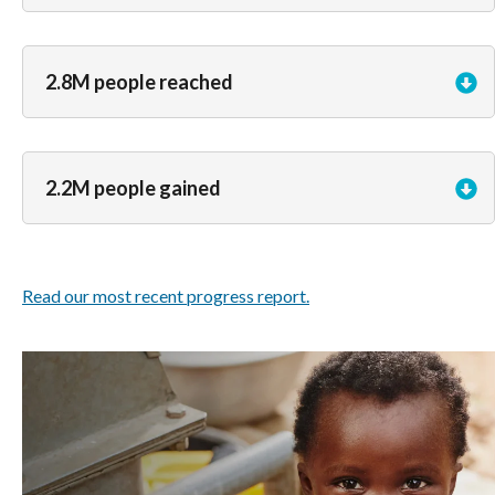
2.8M people reached
2.2M people gained
Read our most recent progress report.