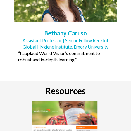
Bethany Caruso
Assistant Professor | Senior Fellow Reckkit
Global Hygiene Institute, Emory University
“I applaud World Vision’s commitment to
robust and in-depth learning.”
Resources