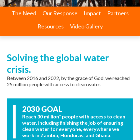
The Need
Our Response
Impact
Partners
Resources
Video Gallery
Solving the global water
crisis.
Between 2016 and 2022, by the grace of God, we reached
25 million people with access to clean water.
2030 GOAL
Reach 30 million* people with access to clean
water, including finishing the job of ensuring
clean water for everyone, everywhere we
work in Zambia, Honduras, and Ghana.