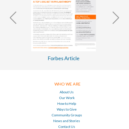
WASH Business Plan 2026-2030
WHO WE ARE
About Us
Our Work
How to Help
Ways to Give
Community Groups
News and Stories
Contact Us