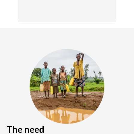
The need