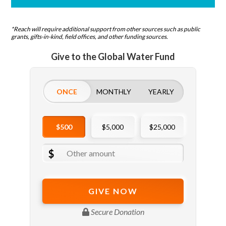
*Reach will require additional support from other sources such as public
grants, gifts-in-kind, field offices, and other funding sources.
Give to the Global Water Fund