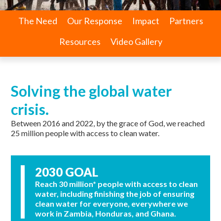
The Need
Our Response
Impact
Partners
Resources
Video Gallery
Solving the global water
crisis.
Between 2016 and 2022, by the grace of God, we reached
25 million people with access to clean water.
2030 GOAL
Reach 30 million* people with access to clean
water, including finishing the job of ensuring
clean water for everyone, everywhere we
work in Zambia, Honduras, and Ghana.