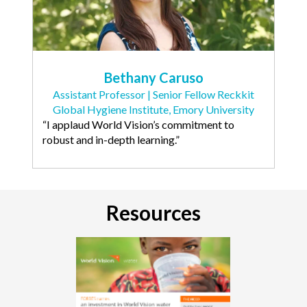
Bethany Caruso
Assistant Professor | Senior Fellow Reckkit
Global Hygiene Institute, Emory University
“I applaud World Vision’s commitment to
robust and in-depth learning.”
Resources