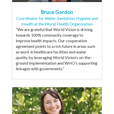
Bruce Gordon
Coordinator for Water, Sanitation, Hygiene and
Health at the World Health Organization
“We are grateful that World Vision is driving
towards 100% community coverage to
improve health impacts. Our cooperation
agreement points to a rich future in areas such
as work in healthcare facilities and water
quality by leveraging World Vision’s on-the-
ground implementation and WHO’s supporting
linkages with governments.”