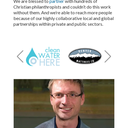
We are blessed to
partner
with hundreds of
Christian philanthropists and couldn’t do this work
without them. And we’re able to reach more people
because of our highly collaborative local and global
partnerships within private and public sectors.