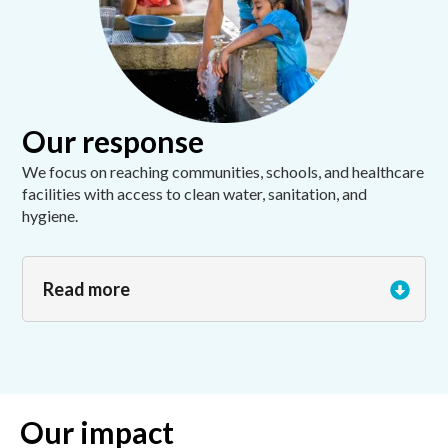
Our response
We focus on reaching communities, schools, and healthcare
facilities with access to clean water, sanitation, and
hygiene.
Read more
Our impact