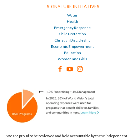
SIGNATURE INITIATIVES
Water
Health
Emergency Response
Child Protection
Christian Discipleship
Economic Empowerment
Education
Women and Girls
We are proud to be reviewed and held accountable by these independent