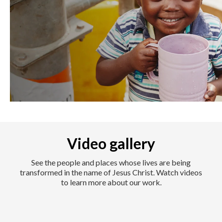
Video gallery
See the people and places whose lives are being
transformed in the name of Jesus Christ. Watch videos
to learn more about our work.