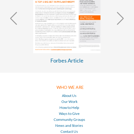
WASH Business Plan 2026-2030
WHO WE ARE
About Us
Our Work
How to Help
Ways to Give
Community Groups
News and Stories
Contact Us