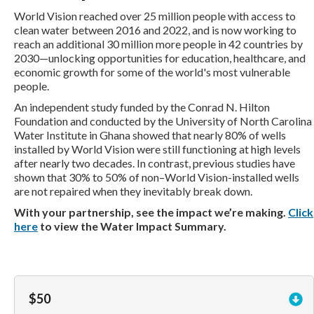
World Vision reached over 25 million people with access to
clean water between 2016 and 2022, and is now working to
reach an additional 30 million more people in 42 countries by
2030—unlocking opportunities for education, healthcare, and
economic growth for some of the world's most vulnerable
people.
An independent study funded by the Conrad N. Hilton
Foundation and conducted by the University of North Carolina
Water Institute in Ghana showed that nearly 80% of wells
installed by World Vision were still functioning at high levels
after nearly two decades. In contrast, previous studies have
shown that 30% to 50% of non–World Vision-installed wells
are not repaired when they inevitably break down.
With your partnership, see the impact we’re making.
Click
here
to view the Water Impact Summary.
$50