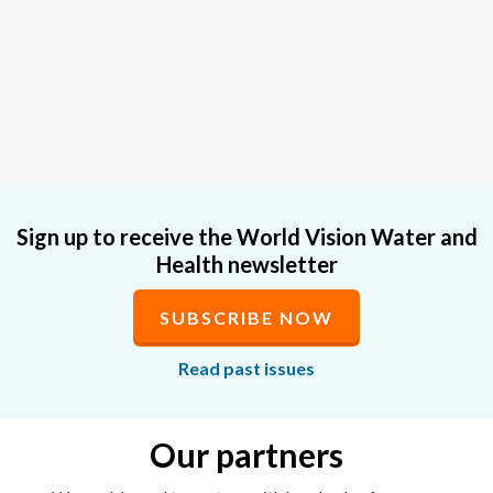
Sign up to receive the World Vision Water and
Health newsletter
SUBSCRIBE NOW
Read past issues
Our partners