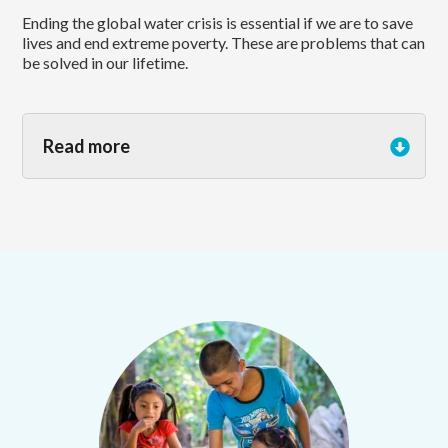
Ending the global water crisis is essential if we are to save
lives and end extreme poverty. These are problems that can
be solved in our lifetime.
Read more