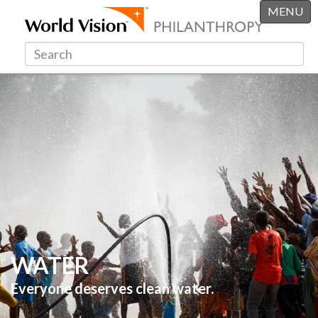
MENU
WATER
Everyone deserves clean water.