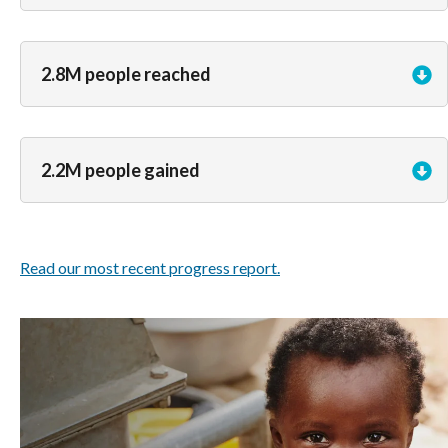
2.8M people reached
2.2M people gained
Read our most recent progress report.