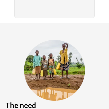
The need