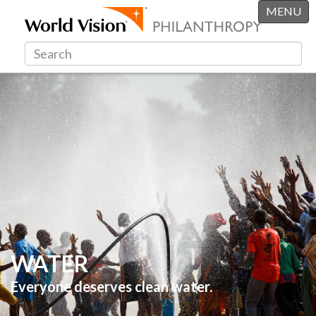
MENU
WATER
Everyone deserves clean water.