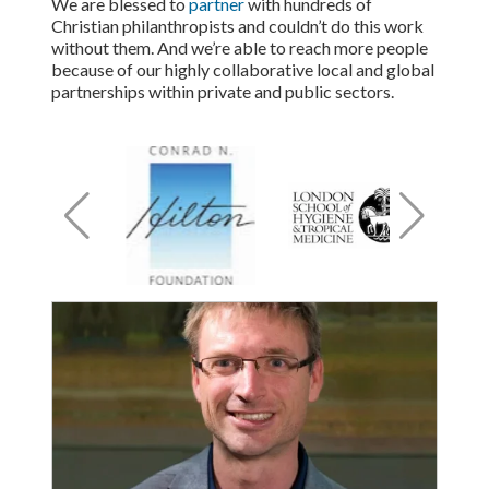
We are blessed to
partner
with hundreds of
Christian philanthropists and couldn’t do this work
without them. And we’re able to reach more people
because of our highly collaborative local and global
partnerships within private and public sectors.