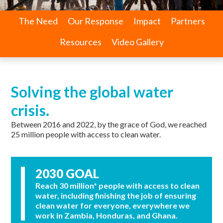
The Need
Our Response
Impact
Partners
Resources
Video Gallery
Solving the global water
crisis.
Between 2016 and 2022, by the grace of God, we reached
25 million people with access to clean water.
2030 GOAL
Reach 30 million* people with access to clean
water, including finishing the job of ensuring
clean water for everyone, everywhere we
work in Zambia, Honduras, and Ghana.