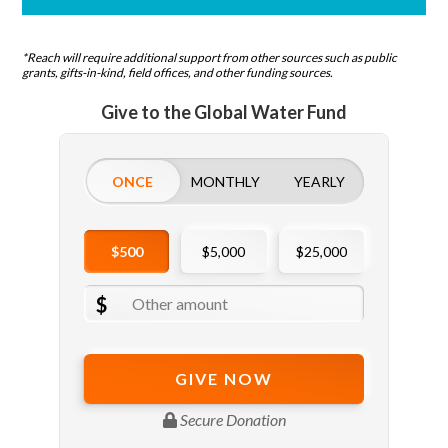
*Reach will require additional support from other sources such as public
grants, gifts-in-kind, field offices, and other funding sources.
Give to the Global Water Fund