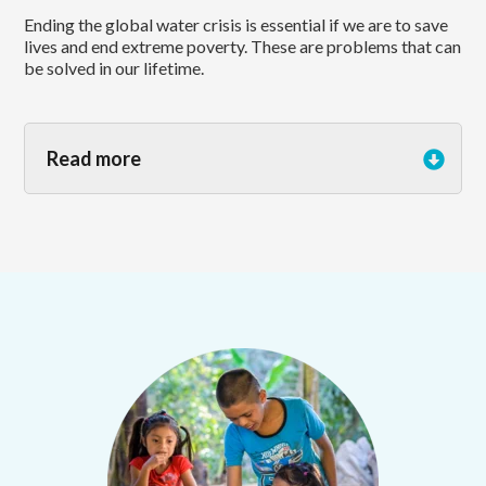
Ending the global water crisis is essential if we are to save
lives and end extreme poverty. These are problems that can
be solved in our lifetime.
Read more