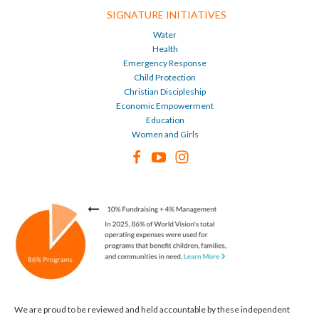
SIGNATURE INITIATIVES
Water
Health
Emergency Response
Child Protection
Christian Discipleship
Economic Empowerment
Education
Women and Girls
We are proud to be reviewed and held accountable by these independent