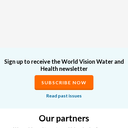
Sign up to receive the World Vision Water and
Health newsletter
SUBSCRIBE NOW
Read past issues
Our partners