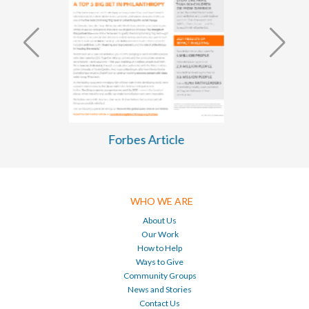
WASH Business Plan 2026-2030
WHO WE ARE
About Us
Our Work
How to Help
Ways to Give
Community Groups
News and Stories
Contact Us