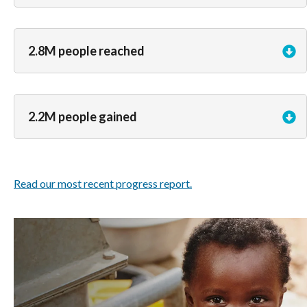
2.8M people reached
2.2M people gained
Read our most recent progress report.