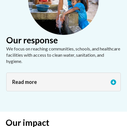
Our response
We focus on reaching communities, schools, and healthcare
facilities with access to clean water, sanitation, and
hygiene.
Read more
Our impact