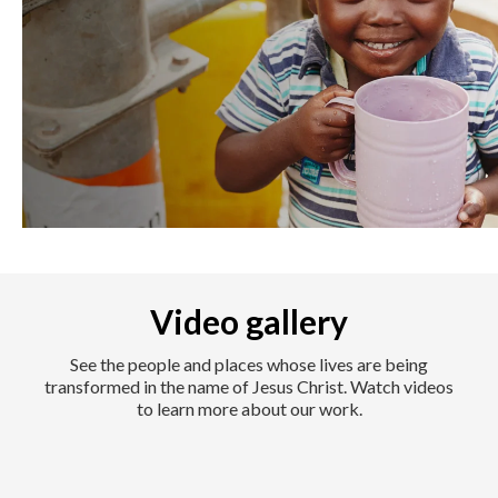
Video gallery
See the people and places whose lives are being
transformed in the name of Jesus Christ. Watch videos
to learn more about our work.