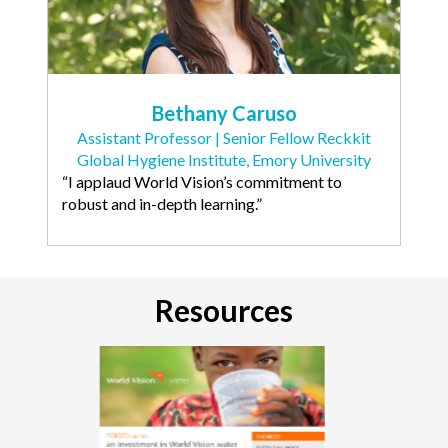
Bethany Caruso
Assistant Professor | Senior Fellow Reckkit
Global Hygiene Institute, Emory University
“I applaud World Vision’s commitment to
robust and in-depth learning.”
Resources