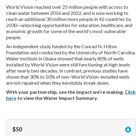
World Vision reached over 25 million people with access to
clean water between 2016 and 2022, and is now working to
reach an additional 30 million more people in 42 countries by
2030—unlocking opportunities for education, healthcare, and
economic growth for some of the world's most vulnerable
people.
An independent study funded by the Conrad N. Hilton
Foundation and conducted by the University of North Carolina
Water Institute in Ghana showed that nearly 80% of wells
installed by World Vision were still functioning at high levels
after nearly two decades. In contrast, previous studies have
shown that 30% to 50% of non–World Vision-installed wells
are not repaired when they inevitably break down.
With your partnership, see the impact we’re making.
Click
here
to view the Water Impact Summary.
$50