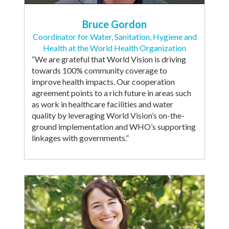
Bruce Gordon
Coordinator for Water, Sanitation, Hygiene and
Health at the World Health Organization
“We are grateful that World Vision is driving
towards 100% community coverage to
improve health impacts. Our cooperation
agreement points to a rich future in areas such
as work in healthcare facilities and water
quality by leveraging World Vision’s on-the-
ground implementation and WHO’s supporting
linkages with governments.”