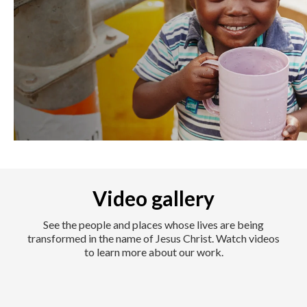
Video gallery
See the people and places whose lives are being
transformed in the name of Jesus Christ. Watch videos
to learn more about our work.