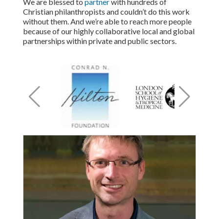
We are blessed to
partner
with hundreds of
Christian philanthropists and couldn’t do this work
without them. And we’re able to reach more people
because of our highly collaborative local and global
partnerships within private and public sectors.