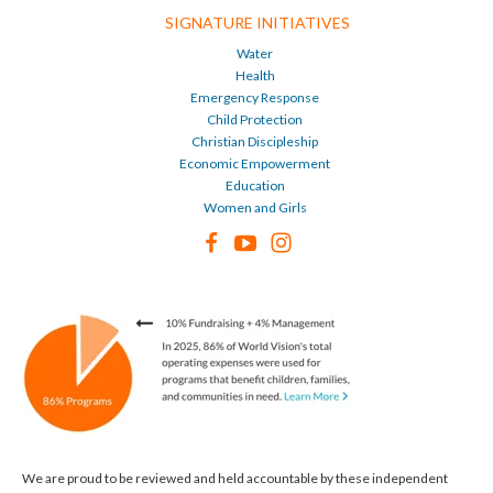
SIGNATURE INITIATIVES
Water
Health
Emergency Response
Child Protection
Christian Discipleship
Economic Empowerment
Education
Women and Girls
We are proud to be reviewed and held accountable by these independent