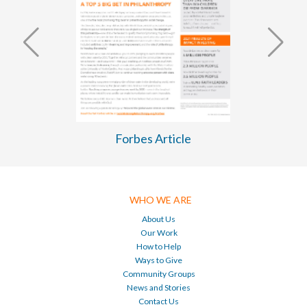
WASH Business Plan 2026-2030
WHO WE ARE
About Us
Our Work
How to Help
Ways to Give
Community Groups
News and Stories
Contact Us