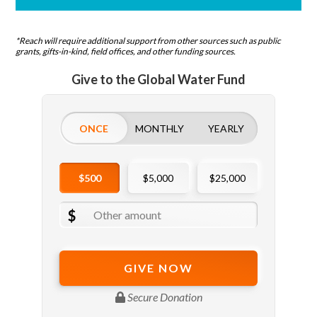
*Reach will require additional support from other sources such as public
grants, gifts-in-kind, field offices, and other funding sources.
Give to the Global Water Fund