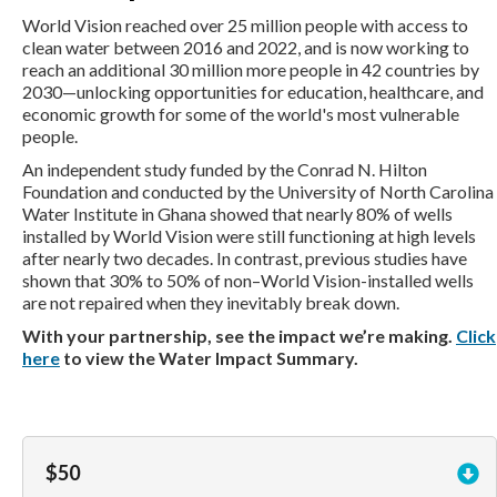
World Vision reached over 25 million people with access to
clean water between 2016 and 2022, and is now working to
reach an additional 30 million more people in 42 countries by
2030—unlocking opportunities for education, healthcare, and
economic growth for some of the world's most vulnerable
people.
An independent study funded by the Conrad N. Hilton
Foundation and conducted by the University of North Carolina
Water Institute in Ghana showed that nearly 80% of wells
installed by World Vision were still functioning at high levels
after nearly two decades. In contrast, previous studies have
shown that 30% to 50% of non–World Vision-installed wells
are not repaired when they inevitably break down.
With your partnership, see the impact we’re making.
Click
here
to view the Water Impact Summary.
$50