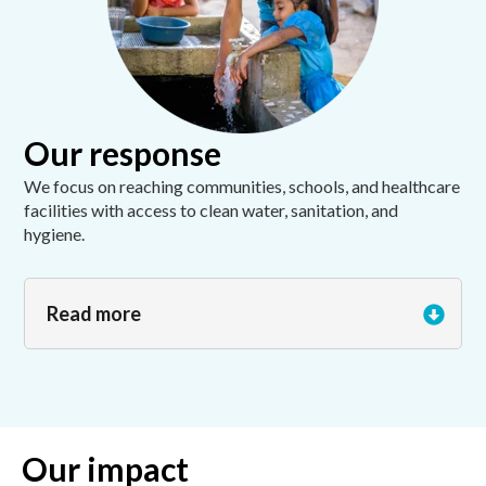
Our response
We focus on reaching communities, schools, and healthcare
facilities with access to clean water, sanitation, and
hygiene.
Read more
Our impact