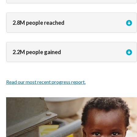
2.8M people reached
2.2M people gained
Read our most recent progress report.