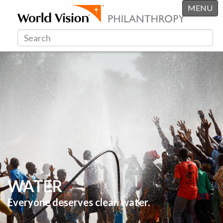
MENU
WATER
Everyone deserves clean water.