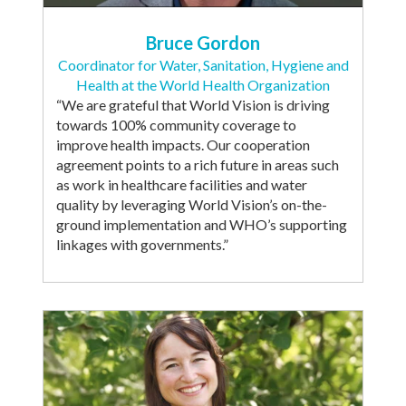
Bruce Gordon
Coordinator for Water, Sanitation, Hygiene and
Health at the World Health Organization
“We are grateful that World Vision is driving
towards 100% community coverage to
improve health impacts. Our cooperation
agreement points to a rich future in areas such
as work in healthcare facilities and water
quality by leveraging World Vision’s on-the-
ground implementation and WHO’s supporting
linkages with governments.”