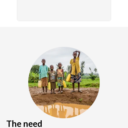
The need