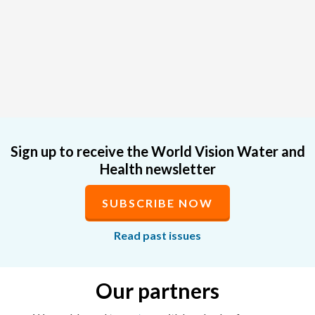
Sign up to receive the World Vision Water and
Health newsletter
SUBSCRIBE NOW
Read past issues
Our partners