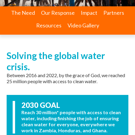
The Need
Our Response
Impact
Partners
Resources
Video Gallery
Solving the global water
crisis.
Between 2016 and 2022, by the grace of God, we reached
25 million people with access to clean water.
2030 GOAL
Reach 30 million* people with access to clean
water, including finishing the job of ensuring
clean water for everyone, everywhere we
work in Zambia, Honduras, and Ghana.