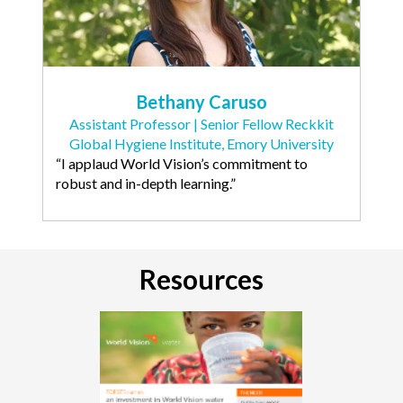
Bethany Caruso
Assistant Professor | Senior Fellow Reckkit
Global Hygiene Institute, Emory University
“I applaud World Vision’s commitment to
robust and in-depth learning.”
Resources