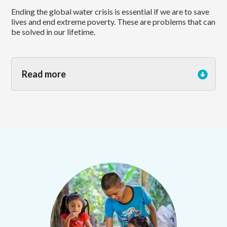
Ending the global water crisis is essential if we are to save
lives and end extreme poverty. These are problems that can
be solved in our lifetime.
Read more