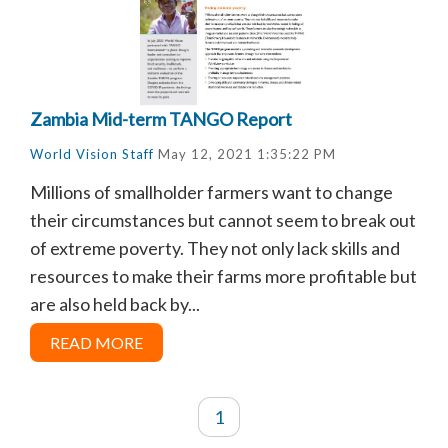
Zambia Mid-term TANGO Report
World Vision Staff
May 12, 2021 1:35:22 PM
Millions of smallholder farmers want to change
their circumstances but cannot seem to break out
of extreme poverty. They not only lack skills and
resources to make their farms more profitable but
are also held back by...
READ MORE
1