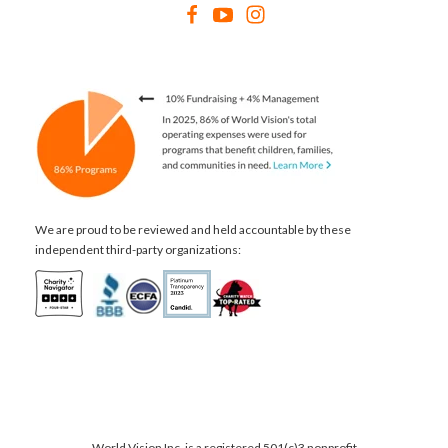
We are proud to be reviewed and held accountable by these
independent third-party organizations:
World Vision Inc. is a registered 501(c)3 nonprofit