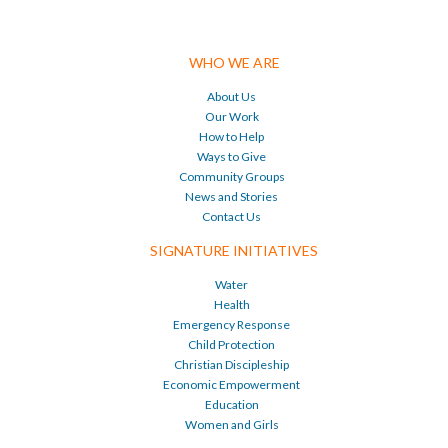
WHO WE ARE
About Us
Our Work
How to Help
Ways to Give
Community Groups
News and Stories
Contact Us
SIGNATURE INITIATIVES
Water
Health
Emergency Response
Child Protection
Christian Discipleship
Economic Empowerment
Education
Women and Girls