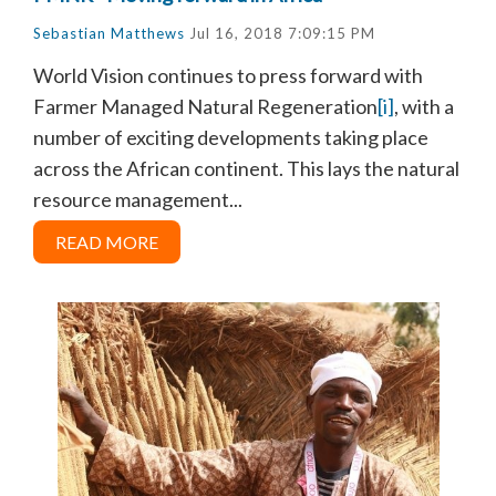
Sebastian Matthews
Jul 16, 2018 7:09:15 PM
World Vision continues to press forward with
Farmer Managed Natural Regeneration
[i]
, with a
number of exciting developments taking place
across the African continent. This lays the natural
resource management...
READ MORE