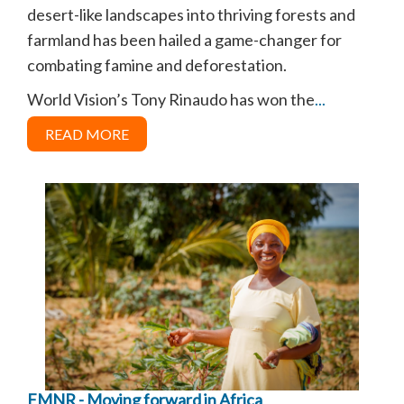
desert-like landscapes into thriving forests and
farmland has been hailed a game-changer for
combating famine and deforestation.
World Vision’s Tony Rinaudo has won the
...
READ MORE
FMNR - Moving forward in Africa