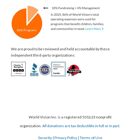
We are proud to be reviewed and held accountable by these
independent third-party organizations:
World Vision Inc. is a registered 501(c)3 nonprofit
organization.
All donations are tax deductible in full or in part.
Security
| Privacy Policy
| Terms of Use