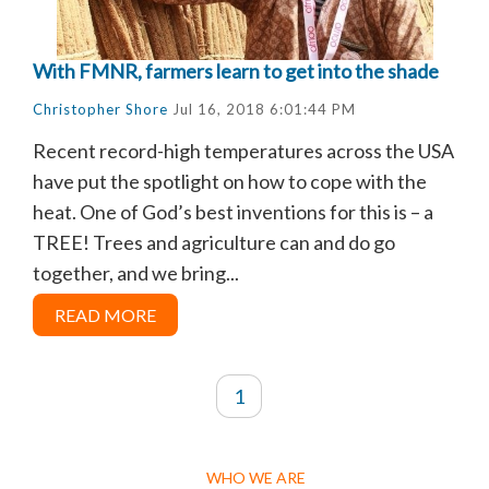
With FMNR, farmers learn to get into the shade
Christopher Shore
Jul 16, 2018 6:01:44 PM
Recent record-high temperatures across the USA
have put the spotlight on how to cope with the
heat. One of God’s best inventions for this is – a
TREE! Trees and agriculture can and do go
together, and we bring...
READ MORE
1
WHO WE ARE