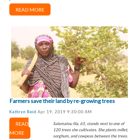
READ MORE
Farmers save their land by re-growing trees
Kathryn Reid
Apr 19, 2019 9:30:00 AM
READ
Salamatou Ilia, 65, stands next to one of
120 trees she cultivates. She plants millet,
MORE
sorghum, and cowpeas between the trees.