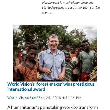
Her harvest is much bigger since she
started growing trees rather than cutting
them...
World Vision's 'forest-maker' wins prestigious
international award
World Vision Staff
Sep 25, 2018 4:34:14 PM
A humanitarian’s painstaking work to transform