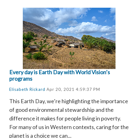
Every day is Earth Day with World Vision’s
programs
Elisabeth Rickard
Apr 20, 2021 4:59:37 PM
This Earth Day, we’re highlighting the importance
of good environmental stewardship and the
difference it makes for people living in poverty.
For many of us in Western contexts, caring for the
planet is a choice we can...