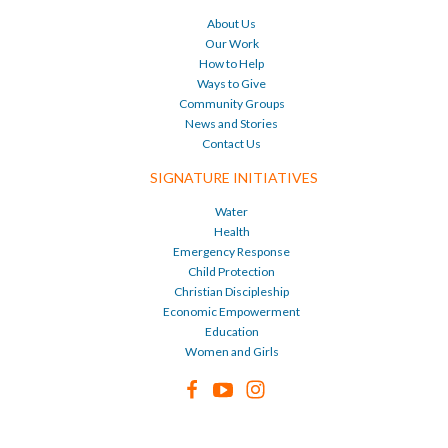
About Us
Our Work
How to Help
Ways to Give
Community Groups
News and Stories
Contact Us
SIGNATURE INITIATIVES
Water
Health
Emergency Response
Child Protection
Christian Discipleship
Economic Empowerment
Education
Women and Girls