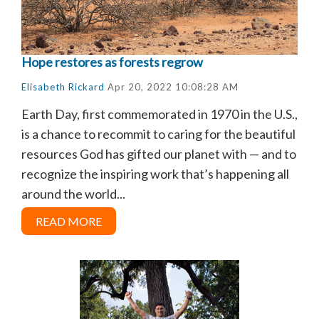
Hope restores as forests regrow
Elisabeth Rickard
Apr 20, 2022 10:08:28 AM
Earth Day, first commemorated in 1970 in the U.S.,
is a chance to recommit to caring for the beautiful
resources God has gifted our planet with — and to
recognize the inspiring work that’s happening all
around the world...
READ MORE