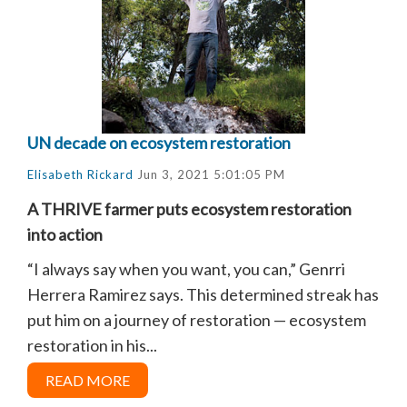
UN decade on ecosystem restoration
Elisabeth Rickard
Jun 3, 2021 5:01:05 PM
A THRIVE farmer puts ecosystem restoration
into action
“I always say when you want, you can,” Genrri
Herrera Ramirez says. This determined streak has
put him on a journey of restoration — ecosystem
restoration in his...
READ MORE