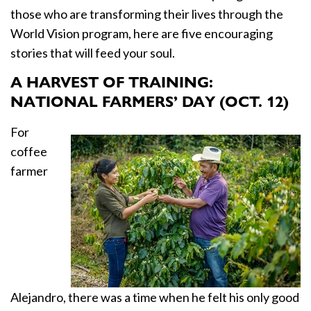
those who are transforming their lives through the
World Vision program, here are five encouraging
stories that will feed your soul.
A HARVEST OF TRAINING:
NATIONAL FARMERS’ DAY (OCT. 12)
For
coffee
farmer
Alejandro, there was a time when he felt his only good