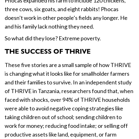
Phocas expanded his farm to include 120 chickens,
three cows, six goats, and eight rabbits! Phocas
doesn’t work in other people’s fields any longer. He
and his family lack nothing they need.
So what did they lose? Extreme poverty.
THE SUCCESS OF THRIVE
These five stories are a small sample of how THRIVE
is changing what it looks like for smallholder farmers
and their families to survive. In an independent study
of THRIVE in Tanzania, researchers found that, when
faced with shocks, over 94% of THRIVE households
were able to avoid negative coping strategies like
taking children out of school; sending children to
work for money; reducing food intake; or selling off
productive assets like land, equipment, or farm