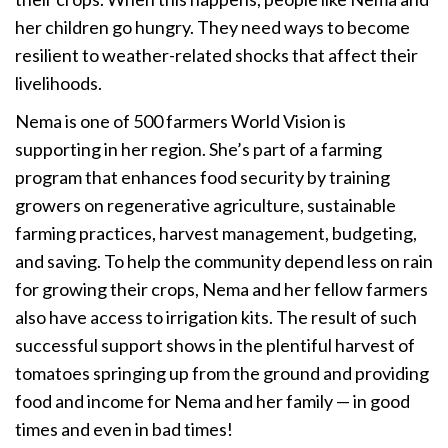
her children go hungry. They need ways to become
resilient to weather-related shocks that affect their
livelihoods.
Nema is one of 500 farmers World Vision is
supporting in her region. She’s part of a farming
program that enhances food security by training
growers on regenerative agriculture, sustainable
farming practices, harvest management, budgeting,
and saving. To help the community depend less on rain
for growing their crops, Nema and her fellow farmers
also have access to irrigation kits. The result of such
successful support shows in the plentiful harvest of
tomatoes springing up from the ground and providing
food and income for Nema and her family — in good
times and even in bad times!