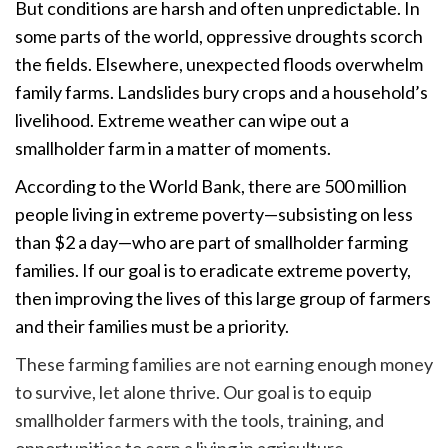
But conditions are harsh and often unpredictable. In
some parts of the world, oppressive droughts scorch
the fields. Elsewhere, unexpected floods overwhelm
family farms. Landslides bury crops and a household’s
livelihood. Extreme weather can wipe out a
smallholder farm in a matter of moments.
According to the World Bank, t
here are 500 million
people living in extreme poverty—
subsisting on less
than $2 a day
—who are part of smallholder farming
families
. If our goal is to eradicate extreme poverty,
then improving the lives of this large group of farmers
and their families must be a priority.
These farming families are not earning enough money
to survive, let alone thrive. Our goal is to equip
smallholder farmers with the tools, training, and
opportunities to earn a living in agriculture.