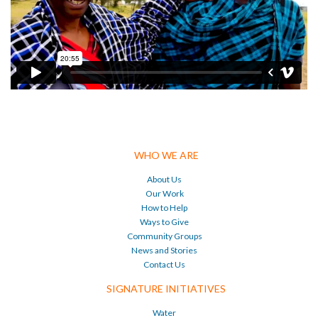
WHO WE ARE
About Us
Our Work
How to Help
Ways to Give
Community Groups
News and Stories
Contact Us
SIGNATURE INITIATIVES
Water