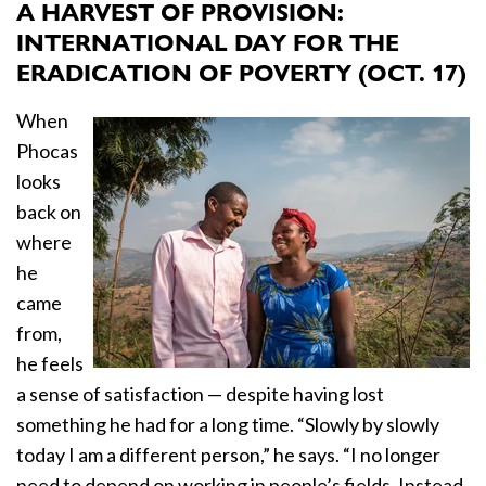
A HARVEST OF PROVISION:
INTERNATIONAL DAY FOR THE
ERADICATION OF POVERTY (OCT. 17)
When
Phocas
looks
back on
where
he
came
from,
he feels
a sense of satisfaction —
despite having lost
something he had for a long time. “Slowly by slowly
today I am a different person,” he says. “I no longer
need to depend on working in people’s fields. Instead,