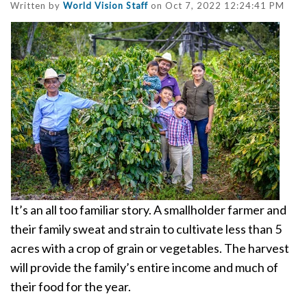
Written by
World Vision Staff
on Oct 7, 2022 12:24:41 PM
It’s an all too familiar story. A smallholder farmer and
their family sweat and strain to cultivate less than 5
acres with a crop of grain or vegetables.
The harvest
will provide the family’s entire income and much of
their food for the year.