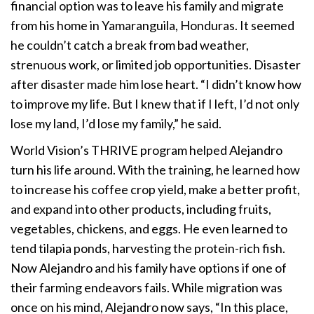
financial option was to leave his family and migrate
from his home in Yamaranguila, Honduras. It seemed
he couldn’t catch a break from bad weather,
strenuous work, or limited job opportunities. Disaster
after disaster made him lose heart. “I didn’t know how
to improve my life. But I knew that if I left, I’d not only
lose my land, I’d lose my family,” he said.
World Vision’s THRIVE program helped Alejandro
turn his life around. With the training, he learned how
to increase his coffee crop yield, make a better profit,
and expand into other products, including fruits,
vegetables, chickens, and eggs. He even learned to
tend tilapia ponds, harvesting the protein-rich fish.
Now Alejandro and his family have options if one of
their farming endeavors fails. While migration was
once on his mind, Alejandro now says, “In this place,