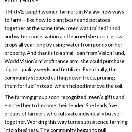
Enter THRIVE.
THRIVE taught women farmers in Malawi new ways
to farm — like how to plant beans and ­­potatoes
together at the same time. Ireen was trained in soil
and water conservation and learned she could grow
crops all year long by using water from ponds on her
property. And thanks to a small loan from VisionFund,
World Vision’s microfinance arm, she could purchase
higher quality seeds and fertilizer. Eventually, the
community stopped cutting down trees, pruning
them for fuel instead, which helped improve the soil.
The farming group soon recognized Ireen’s gifts and
elected her to become their leader. She leads five
groups of farmers who cultivate individually but sell
together. Working this way turns subsistence farming
into a business. The community began to pull