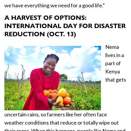
we have everything we need for a good life.”
A HARVEST OF OPTIONS:
INTERNATIONAL DAY FOR DISASTER
REDUCTION (OCT. 13)
Nema
lives in a
part of
Kenya
that gets
uncertain rains, so farmers like her often face
weather conditions that reduce or totally wipe out
their crops. When this happens, people like Nema and