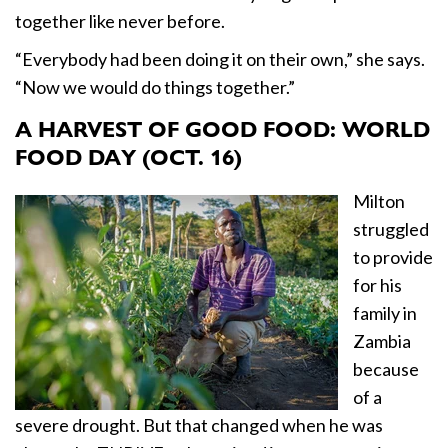
together like never before.
“Everybody had been doing it on their own,” she says.
“Now we would do things together.”
A HARVEST OF GOOD FOOD: WORLD
FOOD DAY (OCT. 16)
Milton
struggled
to provide
for his
family in
Zambia
because
of a
severe drought. But that changed when he was