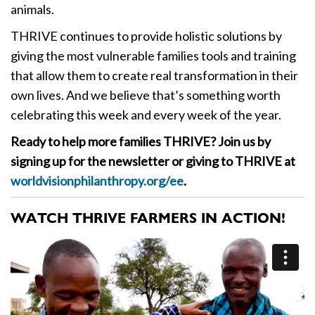
animals.
THRIVE continues to provide holistic solutions by
giving the most vulnerable families tools and training
that allow them to create real transformation in their
own lives. And we believe that’s something worth
celebrating this week and every week of the year.
Ready to help more families THRIVE? Join us by
signing up for the newsletter or giving to THRIVE at
worldvisionphilanthropy.org/ee
.
WATCH THRIVE FARMERS IN ACTION!