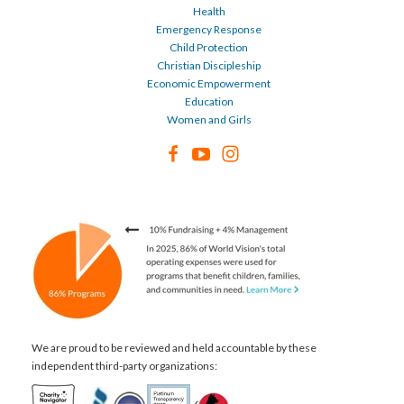
Health
Emergency Response
Child Protection
Christian Discipleship
Economic Empowerment
Education
Women and Girls
We are proud to be reviewed and held accountable by these
independent third-party organizations: