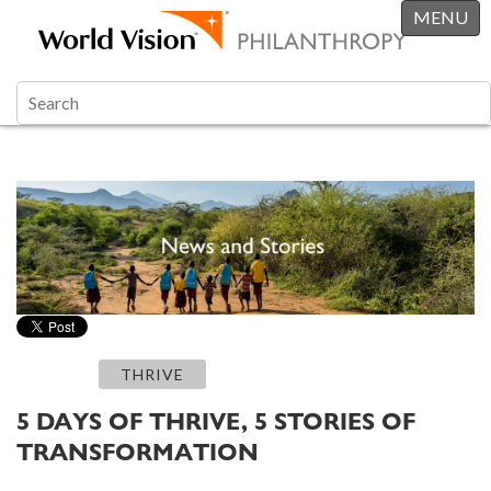
MENU
THRIVE
5 DAYS OF THRIVE, 5 STORIES OF
TRANSFORMATION