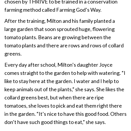
chosen by THRIVE to be trained in a conservation
farming method called Farming God’s Way.
After the training, Milton and his family planted a
large garden that soon sprouted huge, flowering
tomato plants. Beans are growing between the
tomato plants and there are rows and rows of collard
greens.
Every day after school, Milton’s daughter Joyce
comes straight to the garden to help with watering. “I
like to stay here at the garden. I water and I help to
keep animals out of the plants,” she says. She likes the
collard greens best, but when there are ripe
tomatoes, she loves to pick and eat them right there
in the garden. “It’s nice to have this good food. Others
don’t have such good things to eat,” she says.