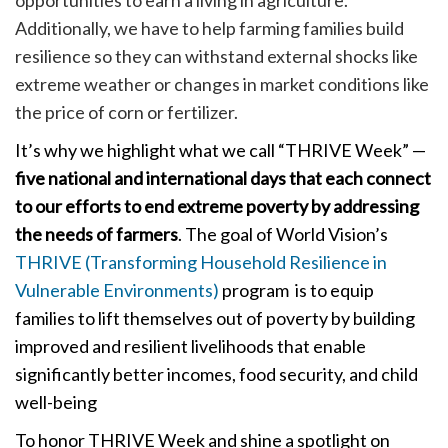
Additionally, we have to help farming families build
resilience so they can withstand external shocks like
extreme weather or changes in market conditions like
the price of corn or fertilizer.
It’s why we highlight what we call “THRIVE Week” —
five national and international days that each connect
to our efforts to end extreme poverty by addressing
the needs of farmers
. The goal of World Vision’s
THRIVE (Transforming Household Resilience in
Vulnerable Environments)
program is to equip
families to lift themselves out of poverty by building
improved and resilient livelihoods that enable
significantly better incomes, food security, and child
well-being
To honor THRIVE Week and shine a spotlight on