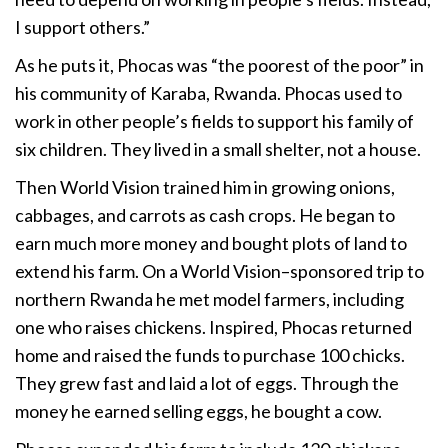
I support others.”
As he puts it, Phocas was “the poorest of the poor” in
his community of Karaba, Rwanda. Phocas used to
work in other people’s fields to support his family of
six children. They lived in a small shelter, not a house.
Then World Vision trained him in growing onions,
cabbages, and carrots as cash crops. He began to
earn much more money and bought plots of land to
extend his farm. On a World Vision–sponsored trip to
northern Rwanda he met model farmers, including
one who raises chickens. Inspired, Phocas returned
home and raised the funds to purchase 100 chicks.
They grew fast and laid a lot of eggs. Through the
money he earned selling eggs, he bought a cow.