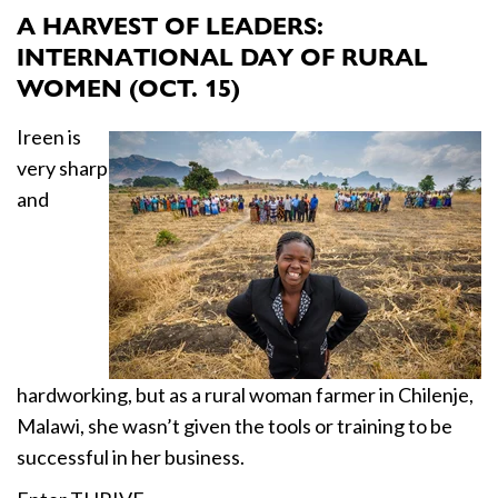
A HARVEST OF LEADERS:
INTERNATIONAL DAY OF RURAL
WOMEN (OCT. 15)
Ireen is
very sharp
and
hardworking, but as a rural woman farmer in Chilenje,
Malawi, she wasn’t given the tools or training to be
successful in her business.