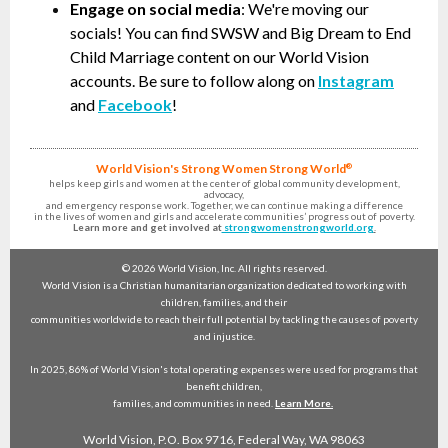
Engage on social media
: We're moving our
socials! You can find SWSW and Big Dream to End
Child Marriage content on our World Vision
accounts. Be sure to follow along on
Instagram
and
Facebook
!
World Vision's
Strong Women Strong World
®
helps keep girls and women at the center of global community development,
advocacy,
and emergency response work. Together, we can continue making a difference
in the lives of women and girls and accelerate communities’ progress out of poverty.
Learn more and get involved at
strongwomenstrongworld.org
.
© 2026 World Vision, Inc. All rights reserved.
World Vision is a Christian humanitarian organization dedicated to working with
children, families, and their
communities worldwide to reach their full potential by tackling the causes of poverty
and injustice.
In 2025, 86% of World Vision's total operating expenses were used for programs that
benefit children,
families, and communities in need.
Learn More.
World Vision, P.O. Box 9716, Federal Way, WA 98063