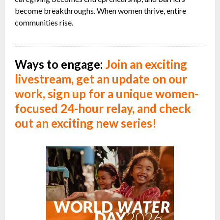
become breakthroughs. When women thrive, entire
communities rise.
Ways to engage:
Join an exciting
livestream,
get an update on our
work,
sign up for a unique women-
focused 24-hour relay, and check
out an exciting new series!