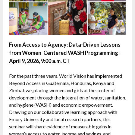
From Access to Agency: Data-Driven Lessons
from Women-Centered WASH Programming —
April 9, 2026, 9:00 a.m. CT
For the past three years, World Vision has implemented
Beyond Access in Guatemala, Honduras, Kenya and
Zimbabwe, placing women and girls at the center of
development through the integration of water, sanitation,
and hygiene (WASH) and economic empowerment.
Drawing on our collaborative learning approach with
Emory University and local research partners, this
seminar will share evidence of measurable gains in
women’s access to water, income and savings, and