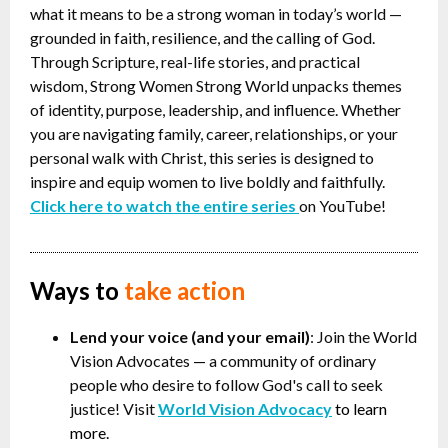
what it means to be a strong woman in today’s world —
grounded in faith, resilience, and the calling of God.
Through Scripture, real-life stories, and practical
wisdom, Strong Women Strong World unpacks themes
of identity, purpose, leadership, and influence. Whether
you are navigating family, career, relationships, or your
personal walk with Christ, this series is designed to
inspire and equip women to live boldly and faithfully.
Click here to watch the entire series
on YouTube!
Ways to
take action
Lend your voice (and your email)
: Join the World
Vision Advocates
—
a community of ordinary
people who desire to follow God's call to seek
justice! Visit
World Vision Advocacy
to learn
more.