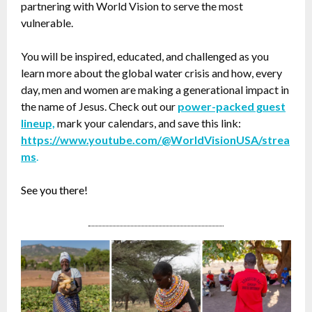
partnering with World Vision to serve the most
vulnerable.
You will be inspired, educated, and challenged as you
learn more about the global water crisis and how, every
day, men and women are making a generational impact in
the name of Jesus. Check out our
power-packed guest
lineup,
mark your calendars, and save this link:
https://www.youtube.com/@WorldVisionUSA/strea
ms
.
See you there!