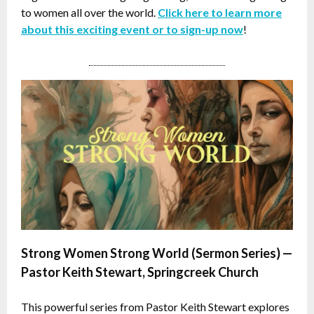
to women all over the world.
Click here to learn more
about this exciting event or to sign-up now
!
Strong Women Strong World (Sermon Series) —
Pastor Keith Stewart, Springcreek Church
This powerful series from Pastor Keith Stewart explores