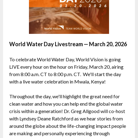
World Water Day Livestream — March 20, 2026
To celebrate World Water Day, World Vision is going
LIVE every hour on the hour on Friday, March 20, airing
from 8:00 a.m. CT to 8:00 p.m. CT. We'll start the day
with a live water celebration in Mwala, Kenya!
Throughout the day, we'll highlight the great need for
clean water and how you can help end the global water
crisis within a generation! Dr. Greg Allgood will co-host
with Lyndsey Deane Ratchford as we hear stories from
around the globe about the life-changing impact people
are making and personally experiencing through