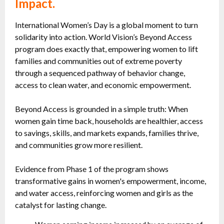
Impact.
International Women’s Day is a global moment to turn
solidarity into action. World Vision’s Beyond Access
program does exactly that, empowering women to lift
families and communities out of extreme poverty
through a sequenced pathway of behavior change,
access to clean water, and economic empowerment.
Beyond Access is grounded in a simple truth: When
women gain time back, households are healthier, access
to savings, skills, and markets expands, families thrive,
and communities grow more resilient.
Evidence from Phase 1 of the program shows
transformative gains in women's empowerment, income,
and water access, reinforcing women and girls as the
catalyst for lasting change.