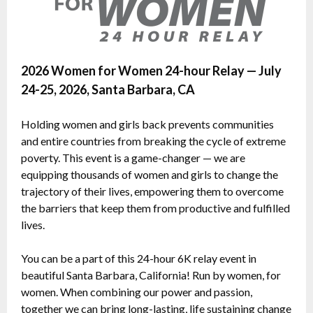
2026 Women for Women 24-hour Relay — July
24-25, 2026, Santa Barbara, CA
Holding women and girls back prevents communities
and entire countries from breaking the cycle of extreme
poverty. This event is a game-changer — we are
equipping thousands of women and girls to change the
trajectory of their lives, empowering them to overcome
the barriers that keep them from productive and fulfilled
lives.
You can be a part of this 24-hour 6K relay event in
beautiful Santa Barbara, California! Run by women, for
women. When combining our power and passion,
together we can bring long-lasting, life sustaining change