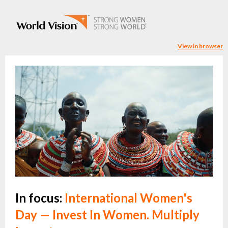
View in browser
In focus:
International Women's
Day — Invest In Women. Multiply