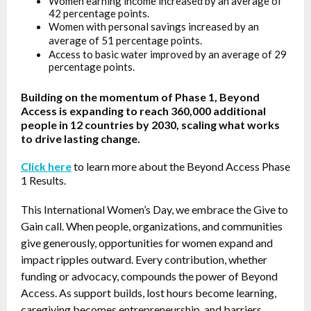
Women earning income increased by an average of
42 percentage points.
Women with personal savings increased by an
average of 51 percentage points.
Access to basic water improved by an average of 29
percentage points.
Building on the momentum of Phase 1, Beyond
Access is expanding to reach 360,000 additional
people in 12 countries by 2030, scaling what works
to drive lasting change.
Click here
to learn more about the Beyond Access Phase
1 Results.
This International Women’s Day, we embrace the Give to
Gain call. When people, organizations, and communities
give generously, opportunities for women expand and
impact ripples outward. Every contribution, whether
funding or advocacy, compounds the power of Beyond
Access. As support builds, lost hours become learning,
caregiving becomes entrepreneurship, and barriers