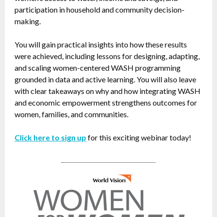
participation in household and community decision-
making.
You will gain practical insights into how these results
were achieved, including lessons for designing, adapting,
and scaling women-centered WASH programming
grounded in data and active learning. You will also leave
with clear takeaways on why and how integrating WASH
and economic empowerment strengthens outcomes for
women, families, and communities.
Click here to sign up
for this exciting webinar today!