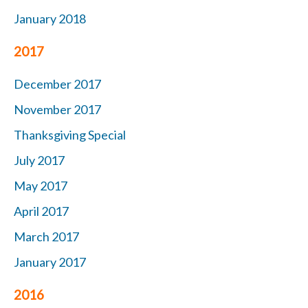
January 2018
2017
December 2017
November 2017
Thanksgiving Special
July 2017
May 2017
April 2017
March 2017
January 2017
2016