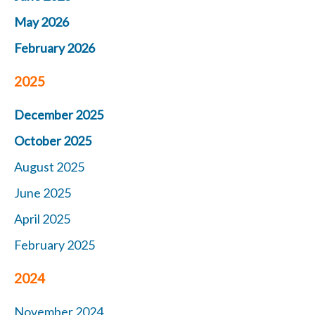
May 2026
February 2026
2025
December 2025
October 2025
August 2025
June 2025
April 2025
February 2025
2024
November 2024