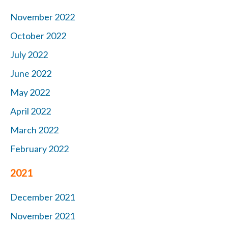
November 2022
October 2022
July 2022
June 2022
May 2022
April 2022
March 2022
February 2022
2021
December 2021
November 2021