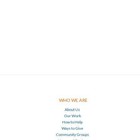
WHO WE ARE
About Us
Our Work
How to Help
Ways to Give
Community Groups