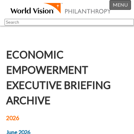
MENU
ECONOMIC
EMPOWERMENT
EXECUTIVE BRIEFING
ARCHIVE
2026
June 2026