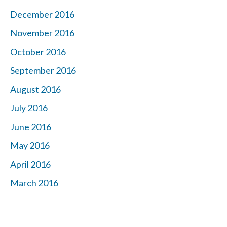
December 2016
November 2016
October 2016
September 2016
August 2016
July 2016
June 2016
May 2016
April 2016
March 2016