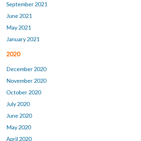
September 2021
June 2021
May 2021
January 2021
2020
December 2020
November 2020
October 2020
July 2020
June 2020
May 2020
April 2020