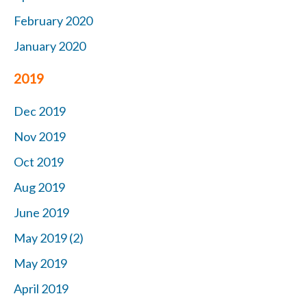
February 2020
January 2020
2019
Dec 2019
Nov 2019
Oct 2019
Aug 2019
June 2019
May 2019 (2)
May 2019
April 2019