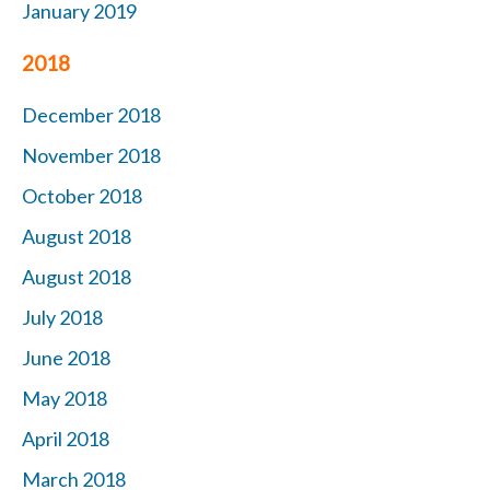
January 2019
2018
December 2018
November 2018
October 2018
August 2018
August 2018
July 2018
June 2018
May 2018
April 2018
March 2018