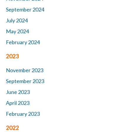
September 2024
July 2024
May 2024
February 2024
2023
November 2023
September 2023
June 2023
April 2023
February 2023
2022