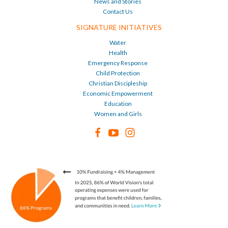
News and Stories
Contact Us
SIGNATURE INITIATIVES
Water
Health
Emergency Response
Child Protection
Christian Discipleship
Economic Empowerment
Education
Women and Girls