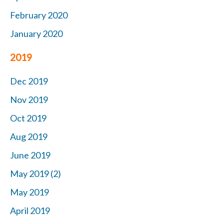
February 2020
January 2020
2019
Dec 2019
Nov 2019
Oct 2019
Aug 2019
June 2019
May 2019 (2)
May 2019
April 2019