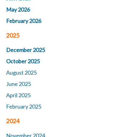
May 2026
February 2026
2025
December 2025
October 2025
August 2025
June 2025
April 2025
February 2025
2024
November 2024