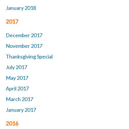
January 2018
2017
December 2017
November 2017
Thanksgiving Special
July 2017
May 2017
April 2017
March 2017
January 2017
2016