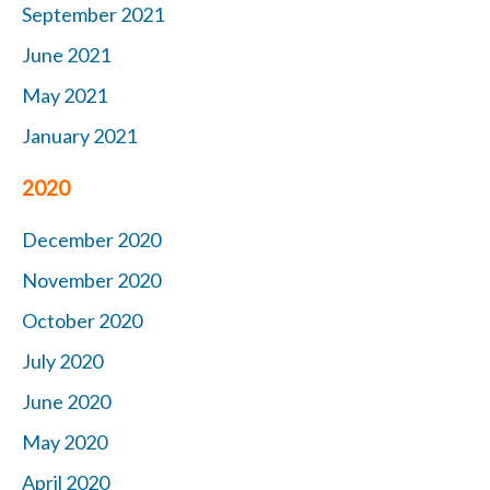
September 2021
June 2021
May 2021
January 2021
2020
December 2020
November 2020
October 2020
July 2020
June 2020
May 2020
April 2020