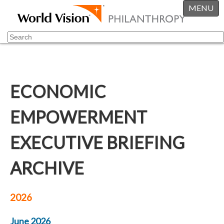
MENU
ECONOMIC
EMPOWERMENT
EXECUTIVE BRIEFING
ARCHIVE
2026
June 2026