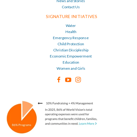
News and Stories
Contact Us
SIGNATURE INITIATIVES
Water
Health
Emergency Response
Child Protection
Christian Discipleship
Economic Empowerment
Education
Women and Girls