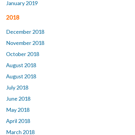
January 2019
2018
December 2018
November 2018
October 2018
August 2018
August 2018
July 2018
June 2018
May 2018
April 2018
March 2018