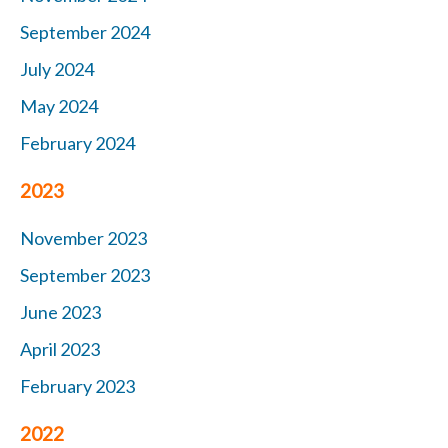
September 2024
July 2024
May 2024
February 2024
2023
November 2023
September 2023
June 2023
April 2023
February 2023
2022