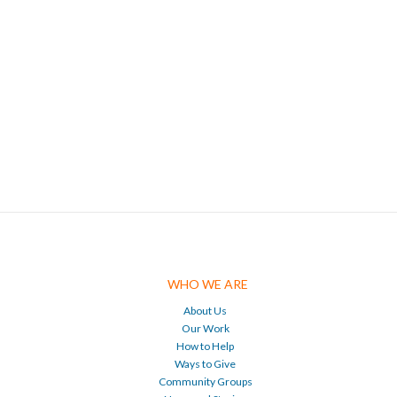
WHO WE ARE
About Us
Our Work
How to Help
Ways to Give
Community Groups