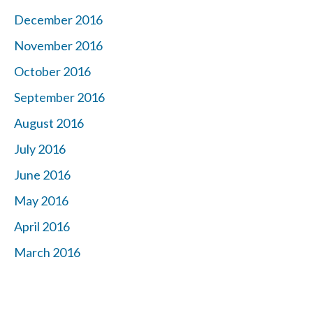
December 2016
November 2016
October 2016
September 2016
August 2016
July 2016
June 2016
May 2016
April 2016
March 2016