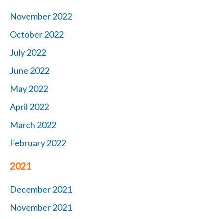
November 2022
October 2022
July 2022
June 2022
May 2022
April 2022
March 2022
February 2022
2021
December 2021
November 2021