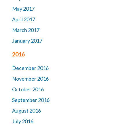
May 2017
April 2017
March 2017
January 2017
2016
December 2016
November 2016
October 2016
September 2016
August 2016
July 2016