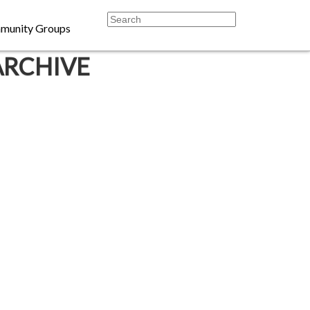
munity Groups
ARCHIVE