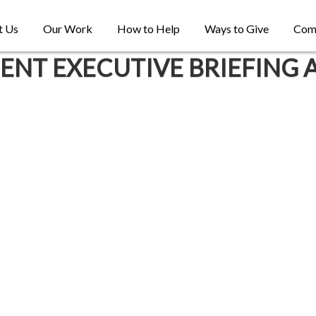
t Us
Our Work
How to Help
Ways to Give
Com
T EXECUTIVE BRIEFING 