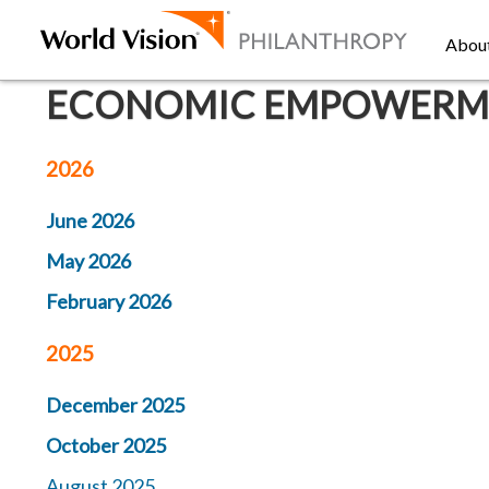
Abou
ECONOMIC EMPOWERMEN
2026
June 2026
May 2026
February 2026
2025
December 2025
October 2025
August 2025