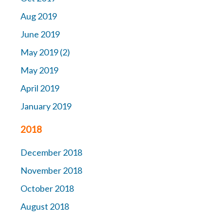
Aug 2019
June 2019
May 2019 (2)
May 2019
April 2019
January 2019
2018
December 2018
November 2018
October 2018
August 2018