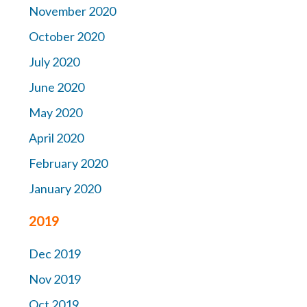
November 2020
October 2020
July 2020
June 2020
May 2020
April 2020
February 2020
January 2020
2019
Dec 2019
Nov 2019
Oct 2019