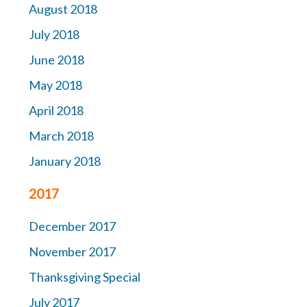
August 2018
July 2018
June 2018
May 2018
April 2018
March 2018
January 2018
2017
December 2017
November 2017
Thanksgiving Special
July 2017