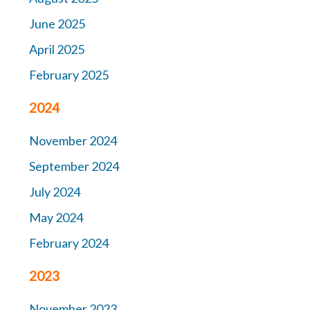
June 2025
April 2025
February 2025
2024
November 2024
September 2024
July 2024
May 2024
February 2024
2023
November 2023