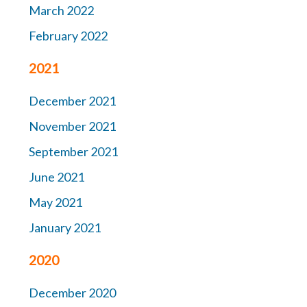
March 2022
February 2022
2021
December 2021
November 2021
September 2021
June 2021
May 2021
January 2021
2020
December 2020