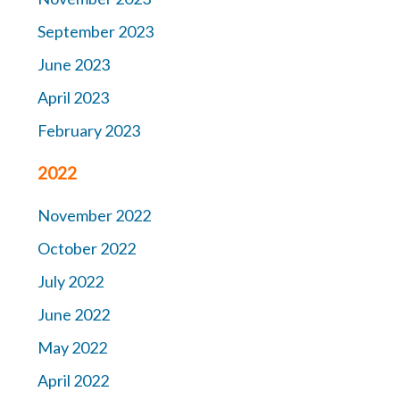
September 2023
June 2023
April 2023
February 2023
2022
November 2022
October 2022
July 2022
June 2022
May 2022
April 2022