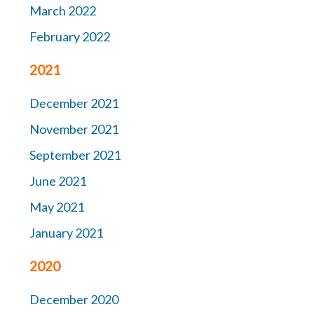
March 2022
February 2022
2021
December 2021
November 2021
September 2021
June 2021
May 2021
January 2021
2020
December 2020