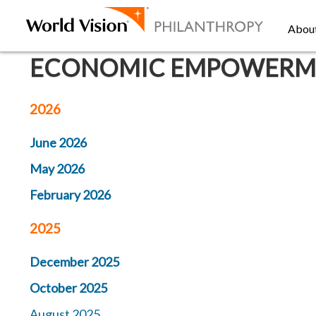
Abou
ECONOMIC EMPOWERMEN
2026
June 2026
May 2026
February 2026
2025
December 2025
October 2025
August 2025