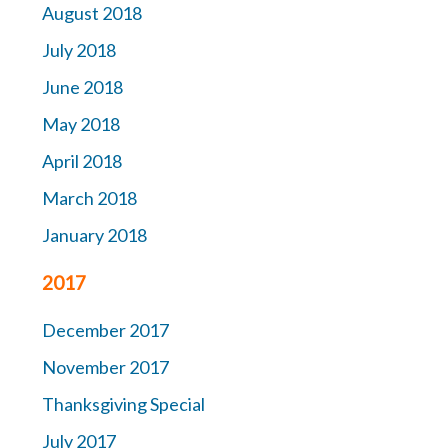
August 2018
July 2018
June 2018
May 2018
April 2018
March 2018
January 2018
2017
December 2017
November 2017
Thanksgiving Special
July 2017