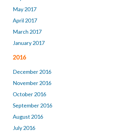
May 2017
April 2017
March 2017
January 2017
2016
December 2016
November 2016
October 2016
September 2016
August 2016
July 2016