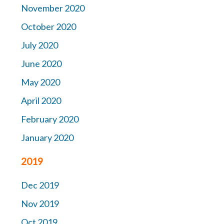
November 2020
October 2020
July 2020
June 2020
May 2020
April 2020
February 2020
January 2020
2019
Dec 2019
Nov 2019
Oct 2019