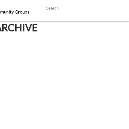
munity Groups
ARCHIVE