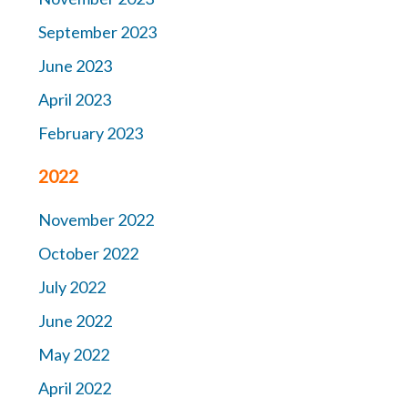
September 2023
June 2023
April 2023
February 2023
2022
November 2022
October 2022
July 2022
June 2022
May 2022
April 2022