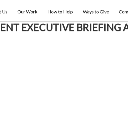
t Us
Our Work
How to Help
Ways to Give
Com
T EXECUTIVE BRIEFING 