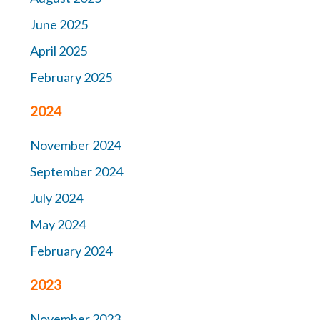
June 2025
April 2025
February 2025
2024
November 2024
September 2024
July 2024
May 2024
February 2024
2023
November 2023