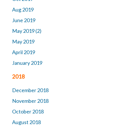
Aug 2019
June 2019
May 2019 (2)
May 2019
April 2019
January 2019
2018
December 2018
November 2018
October 2018
August 2018