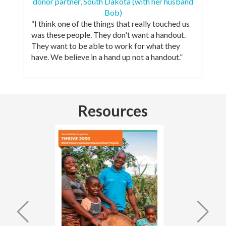
donor partner, South Dakota (with her husband
Bob)
“I think one of the things that really touched us
was these people. They don't want a handout.
They want to be able to work for what they
have. We believe in a hand up not a handout.”
Resources