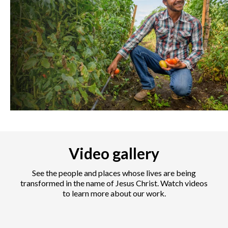
Video gallery
See the people and places whose lives are being
transformed in the name of Jesus Christ. Watch videos
to learn more about our work.