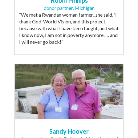
Robin Phillips
donor partner, Michigan
“We met a Rwandan woman farmer...she said, 'I
thank God, World Vision, and this project
because with what I have been taught, and what
I know now, I am not in poverty anymore, … and
I will never go back!”
Sandy Hoover