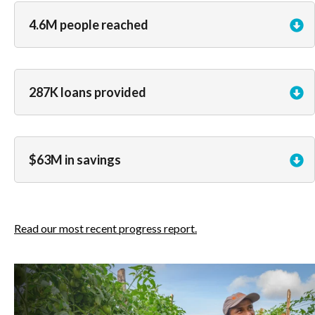
4.6M people reached
287K loans provided
$63M in savings
Read our most recent progress report.