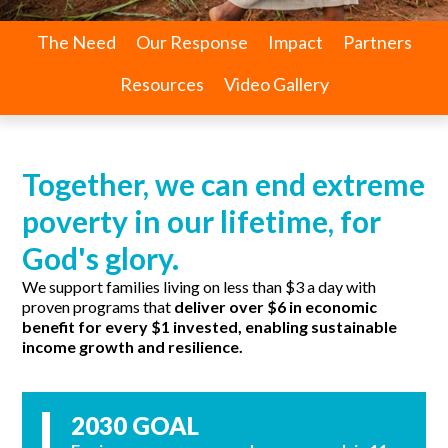
The Need
Our Response
Impact
Partners
Resources
Video Gallery
Together, we can end extreme
poverty in our lifetime, for
God's glory.
We support families living on less than $3 a day with
proven programs that
deliver over $6 in economic
benefit for every $1 invested, enabling sustainable
income growth and resilience.
2030 GOAL