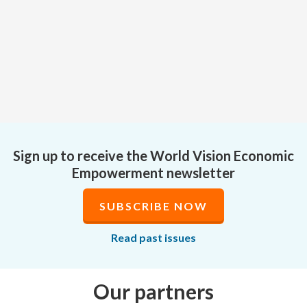
Sign up to receive the World Vision Economic
Empowerment newsletter
SUBSCRIBE NOW
Read past issues
Our partners