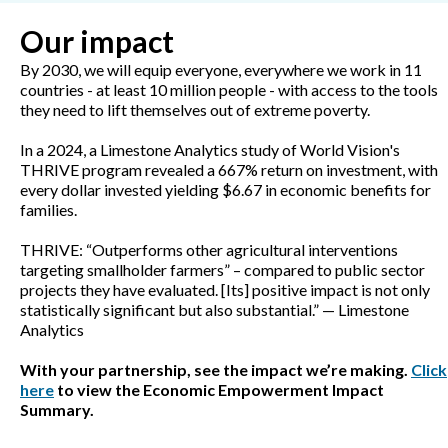
Our impact
By 2030, we will equip everyone, everywhere we work in 11
countries - at least 10 million people - with access to the tools
they need to lift themselves out of extreme poverty.
In a 2024, a Limestone Analytics study of World Vision's
THRIVE program revealed a 667% return on investment, with
every dollar invested yielding $6.67 in economic benefits for
families.
THRIVE: “Outperforms other agricultural interventions
targeting smallholder farmers” – compared to public sector
projects they have evaluated. [Its] positive impact is not only
statistically significant but also substantial.” — Limestone
Analytics
With your partnership, see the impact we’re making.
Click
here
to view the Economic Empowerment Impact
Summary.