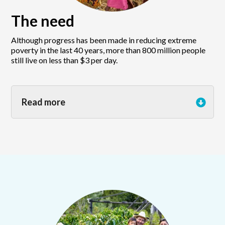
The need
Although progress has been made in reducing extreme
poverty in the last 40 years, more than 800 million people
still live on less than $3 per day.
Read more