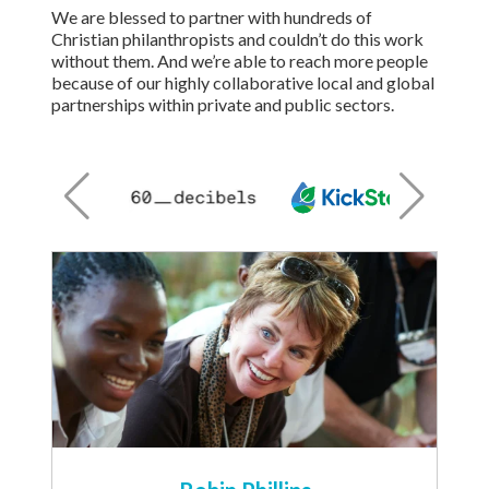
We are blessed to partner with hundreds of
Christian philanthropists and couldn’t do this work
without them. And we’re able to reach more people
because of our highly collaborative local and global
partnerships within private and public sectors.