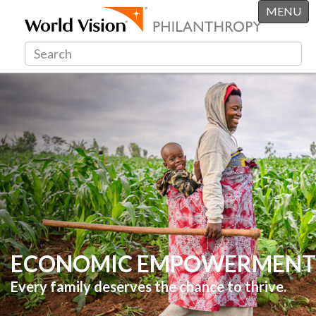
MENU
ECONOMIC EMPOWERMENT
Every family deserves the chance to thrive.