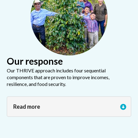
Our response
Our THRIVE approach includes four sequential
components that are proven to improve incomes,
resilience, and food security.
Read more