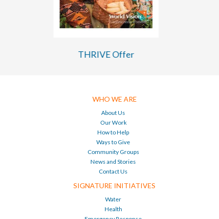
THRIVE Tanzania TANGO Evaluation
WHO WE ARE
About Us
Our Work
How to Help
Ways to Give
Community Groups
News and Stories
Contact Us
SIGNATURE INITIATIVES
Water
Health
Emergency Response