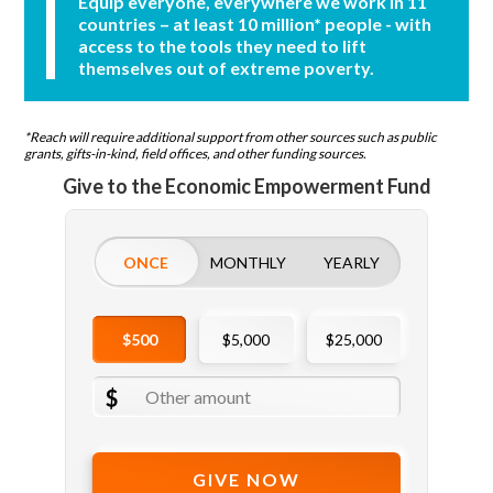
Equip everyone, everywhere we work in 11
countries – at least 10 million* people - with
access to the tools they need to lift
themselves out of extreme poverty.
*Reach will require additional support from other sources such as public
grants, gifts-in-kind, field offices, and other funding sources.
Give to the Economic Empowerment Fund