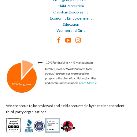
Child Protection
Christian Discipleship
Economic Empowerment
Education
Women and Girls
We are proud to be reviewed and held accountable by these independent
third-party organizations: