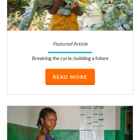
Featured Article
Breaking the cycle, building a future
READ MORE