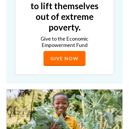
to lift themselves
out of extreme
poverty.
Give to the Economic
Empowerment Fund
GIVE NOW