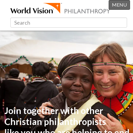
MENU
Join together with other
Christian philanthropists
like you
who are helping to end