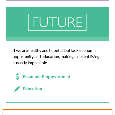
If we are healthy and hopeful, but lack economic
opportunity and education, making a decent living
is nearly impossible.
Economic Empowerment
Education