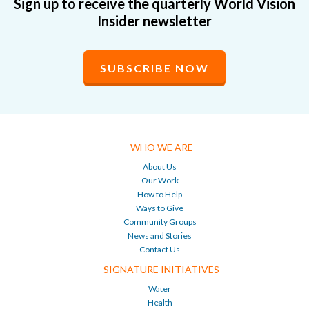
Sign up to receive the quarterly World Vision
Insider newsletter
SUBSCRIBE NOW
WHO WE ARE
About Us
Our Work
How to Help
Ways to Give
Community Groups
News and Stories
Contact Us
SIGNATURE INITIATIVES
Water
Health