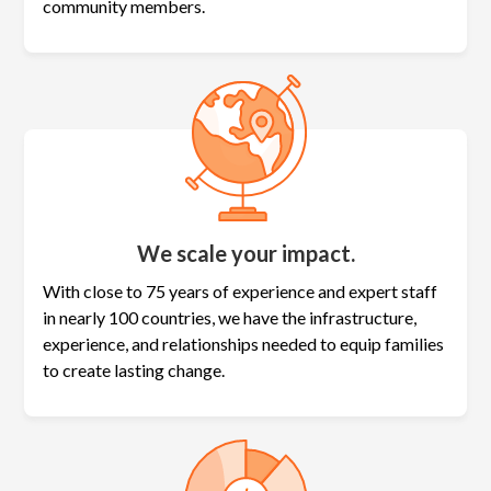
community members.
We scale your impact.
With close to 75 years of experience and expert staff
in nearly 100 countries, we have the infrastructure,
experience, and relationships needed to equip families
to create lasting change.