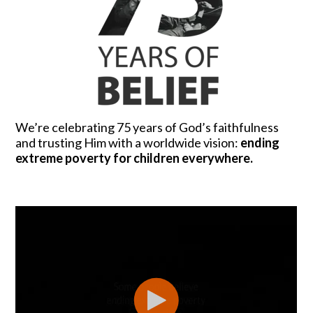
We’re celebrating 75 years of God’s faithfulness
and trusting Him with a worldwide vision:
ending
extreme poverty for children everywhere.