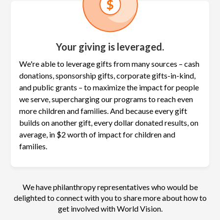
Your giving is leveraged.
We're able to leverage gifts from many sources – cash
donations, sponsorship gifts, corporate gifts-in-kind,
and public grants – to maximize the
impact for people
we serve, supercharging our programs to reach even
more children and families. And because every gift
builds on another gift, every dollar donated results, on
average, in $2 worth of impact for children and
families.
We have philanthropy representatives who would be
delighted to connect with you to share more about how to
get involved with World Vision.