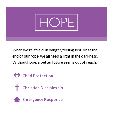
When we're afraid, in danger, feeling lost, or at the
end of our rope, we all need a light in the darkness.
Without hope, a better future seems out of reach.
Child Protection
Christian Discipleship
Emergency Response