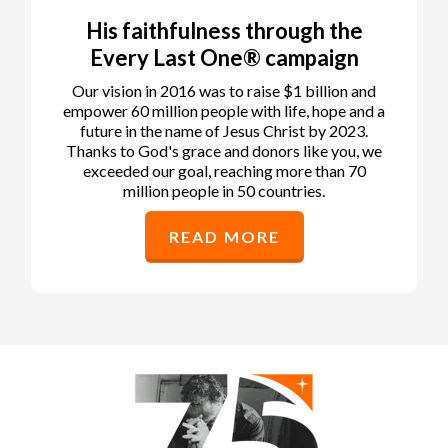
His faithfulness through the
Every Last One® campaign
Our vision in 2016 was to raise $1 billion and
empower 60 million people with life, hope and a
future in the name of Jesus Christ by 2023.
Thanks to God's grace and donors like you, we
exceeded our goal, reaching more than 70
million people in 50 countries.
READ MORE