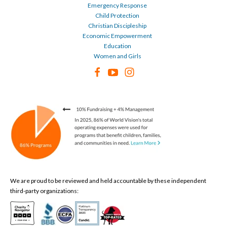
Emergency Response
Child Protection
Christian Discipleship
Economic Empowerment
Education
Women and Girls
We are proud to be reviewed and held accountable by these independent
third-party organizations: