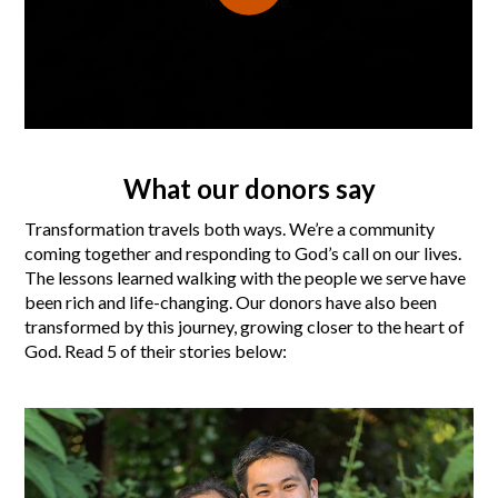
What our donors say
Transformation travels both ways. We’re a community
coming together and responding to God’s call on our lives.
The lessons learned walking with the people we serve have
been rich and life-changing. Our donors have also been
transformed by this journey, growing closer to the heart of
God. Read 5 of their stories below: