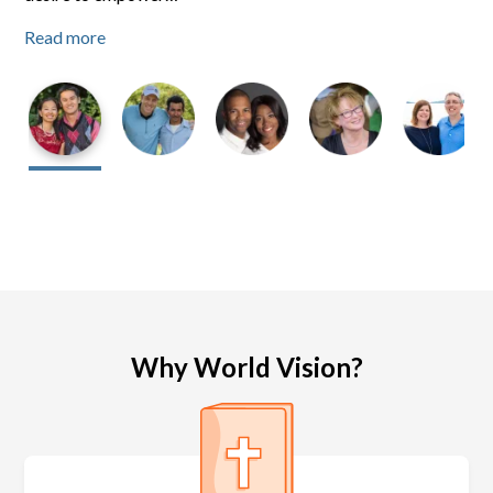
Read more
Read more
Read more
Why World Vision?