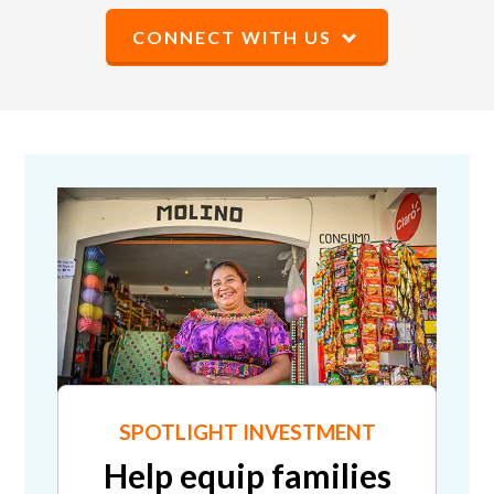
CONNECT WITH US
SPOTLIGHT INVESTMENT
Help equip families