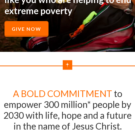
extreme poverty
GIVE NOW
A BOLD COMMITMENT
to
empower 300 million* people by
2030 with life, hope and a future
in the name of Jesus Christ.