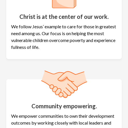
Christ is at the center of our work.
We follow Jesus’ example to care for those in greatest
need among us. Our focus is on helping the most
vulnerable children overcome poverty and experience
fullness of life.
Community empowering.
We empower communities to own their development
outcomes by working closely with local leaders and