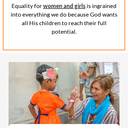
Equality for
women and girls
is ingrained
into everything we do because God wants
all His children to reach their full
potential.