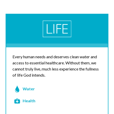
Every human needs and deserves clean water and
access to essential healthcare. Without them, we
cannot truly live, much less experience the fullness
of life God intends.
Water
Health