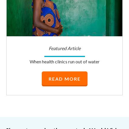
Featured Article
When health clinics run out of water
READ MORE