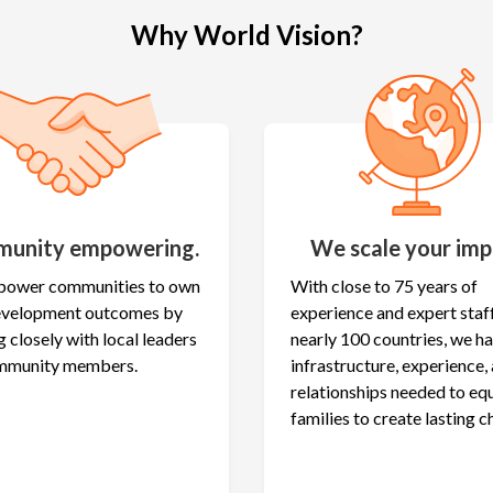
Why World Vision?
unity empowering.
We scale your imp
ower communities to own
With close to 75 years of
development outcomes by
experience and expert staff
 closely with local leaders
nearly 100 countries, we h
mmunity members.
infrastructure, experience,
relationships needed to eq
families to create lasting c