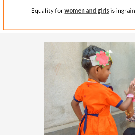
Equality for
women and girls
is ingrai