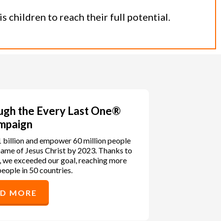
 children to reach their full potential.
ough the Every Last One®
mpaign
1 billion and empower 60 million people
e name of Jesus Christ by 2023. Thanks to
, we exceeded our goal, reaching more
people in 50 countries.
AD MORE