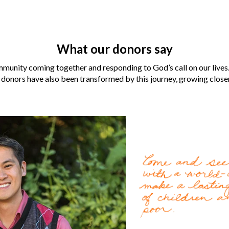
What our donors say
munity coming together and responding to God’s call on our lives.
 donors have also been transformed by this journey, growing closer 
Laura and Robert Aber
for them when their neig
For the
LaCombe family
Gospel by World Vision U.
change lives for the bette
World Vision became an i
Cody Nath
, 37, can’t re
Read more