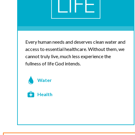
Every human needs and deserves clean water and
access to essential healthcare. Without them, we
cannot truly live, much less experience the
fullness of life God intends.
Water
Health