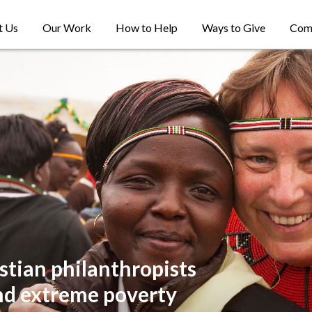
t Us
Our Work
How to Help
Ways to Give
Com
stian philanthropists
nd extreme poverty