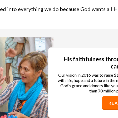
ned into everything we do because God wants all His
His faithfulness thr
ca
Our vision in 2016 was to raise $
with life, hope and a future in th
God's grace and donors like you
than 70 million 
RE