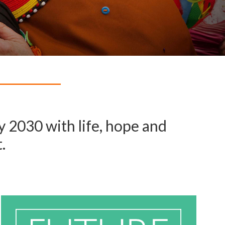
 2030 with life, hope and
.