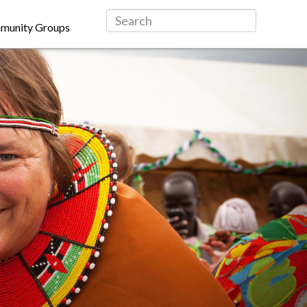
munity Groups