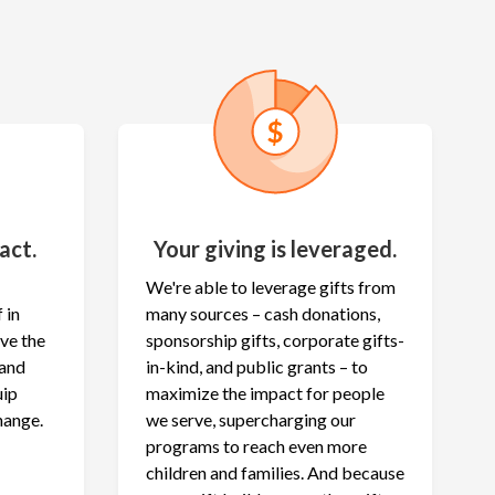
act.
Your giving is leveraged.
We're able to leverage gifts from
 in
many sources – cash donations,
ave the
sponsorship gifts, corporate gifts-
 and
in-kind, and public grants – to
uip
maximize the
impact for people
hange.
we serve, supercharging our
programs to reach even more
children and families. And because