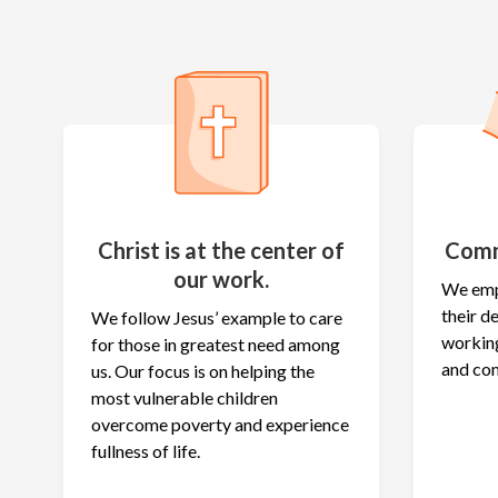
Christ is at the center of
Comm
our work.
We emp
their 
We follow Jesus’ example to care
working
for those in greatest need among
and co
us. Our focus is on helping the
most vulnerable children
overcome poverty and experience
fullness of life.