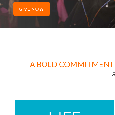
GIVE NOW
A BOLD COMMITMENT