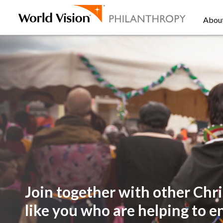
Abou
Join together with other
Chri
like you
who are helping to e