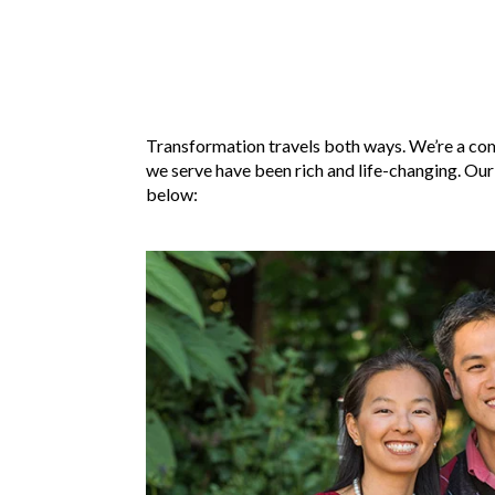
Transformation travels both ways. We’re a com
we serve have been rich and life-changing. Our
below: