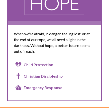
When we're afraid, in danger, feeling lost, or at
the end of our rope, we all need a light in the
darkness. Without hope, a better future seems
out of reach.
Child Protection
Christian Discipleship
Emergency Response