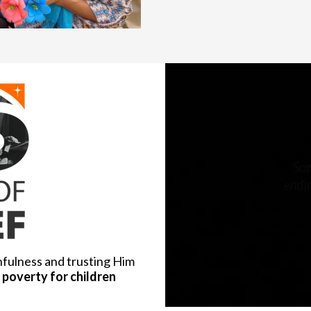
hfulness and trusting Him
poverty for children