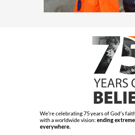
We’re celebrating 75 years of God’s fait
with a worldwide vision:
ending extreme 
everywhere.