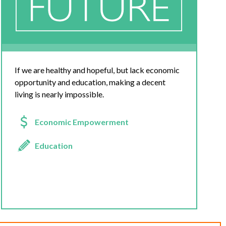
If we are healthy and hopeful, but lack economic
opportunity and education, making a decent
living is nearly impossible.
Economic Empowerment
Education