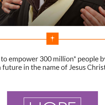
to empower 300 million* people by
a future in the name of Jesus Christ