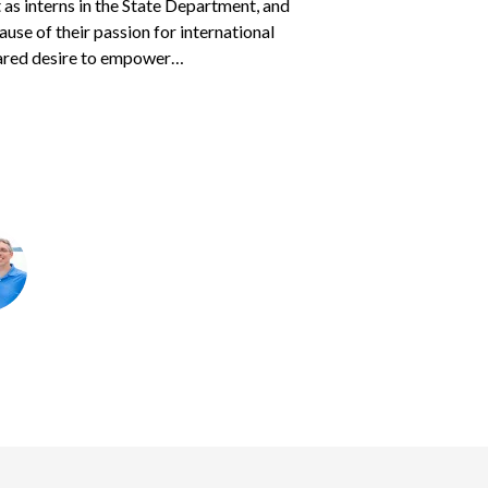
as interns in the State Department, and
eir heart.
s parents
Courtney and Jason
found to
sponsored children — often two or three at
cause of their passion for international
 two children, ages 7 years and 16 months.
 traveled with his father…
ared desire to empower…