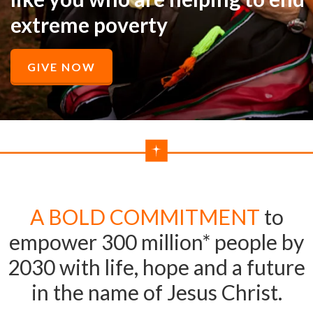
extreme poverty
GIVE NOW
A BOLD COMMITMENT
to
empower 300 million* people by
2030 with life, hope and a future
in the name of Jesus Christ.