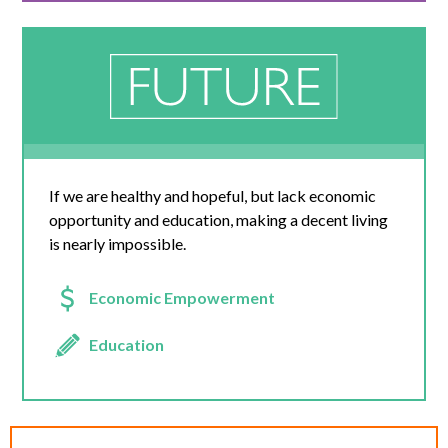
If we are healthy and hopeful, but lack economic
opportunity and education, making a decent living
is nearly impossible.
Economic Empowerment
Education