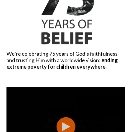
We’re celebrating 75 years of God’s faithfulness
and trusting Him with a worldwide vision:
ending
extreme poverty for children everywhere.