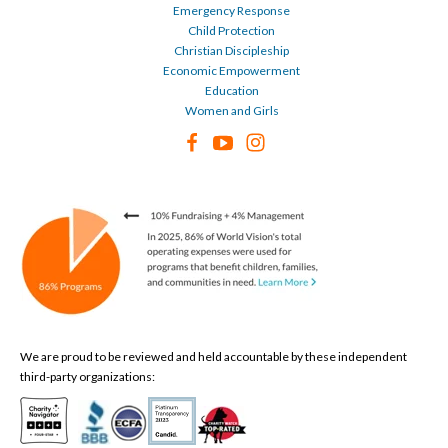
Emergency Response
Child Protection
Christian Discipleship
Economic Empowerment
Education
Women and Girls
We are proud to be reviewed and held accountable by these independent
third-party organizations: