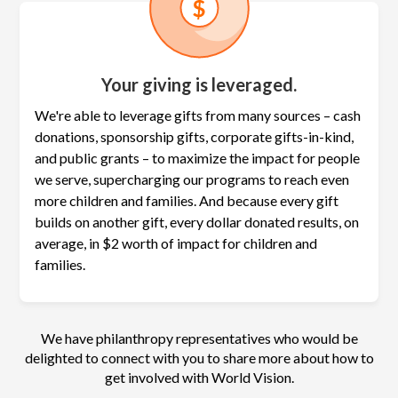
Your giving is leveraged.
We're able to leverage gifts from many sources – cash
donations, sponsorship gifts, corporate gifts-in-kind,
and public grants – to maximize the
impact for people
we serve, supercharging our programs to reach even
more children and families. And because every gift
builds on another gift, every dollar donated results, on
average, in $2 worth of impact for children and
families.
We have philanthropy representatives who would be
delighted to connect with you to share more about how to
get involved with World Vision.