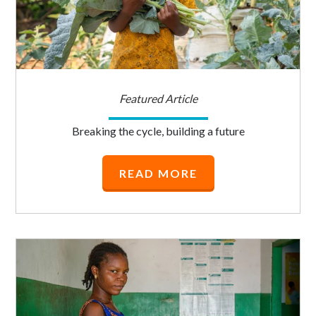
Featured Article
Breaking the cycle, building a future
READ MORE