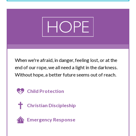
When we're afraid, in danger, feeling lost, or at the
end of our rope, we all need a light in the darkness.
Without hope, a better future seems out of reach.
Child Protection
Christian Discipleship
Emergency Response