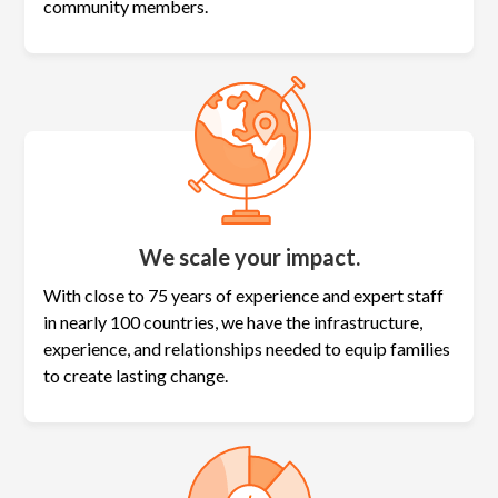
community members.
We scale your impact.
With close to 75 years of experience and expert staff
in nearly 100 countries, we have the infrastructure,
experience, and relationships needed to equip families
to create lasting change.