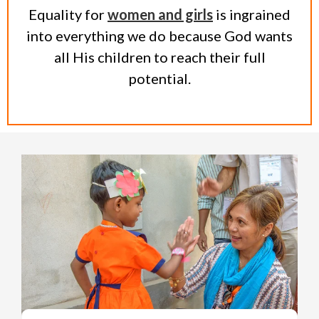
Equality for
women and girls
is ingrained
into everything we do because God wants
all His children to reach their full
potential.