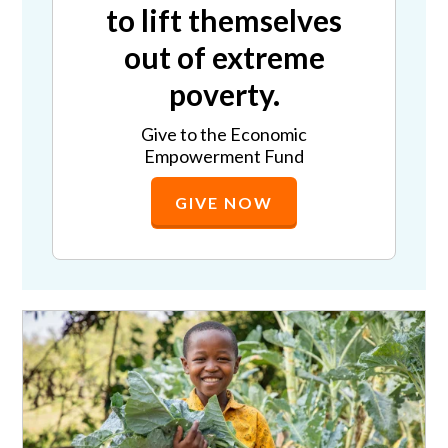
to lift themselves
out of extreme
poverty.
Give to the Economic
Empowerment Fund
GIVE NOW