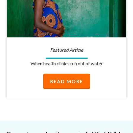
Featured Article
When health clinics run out of water
READ MORE