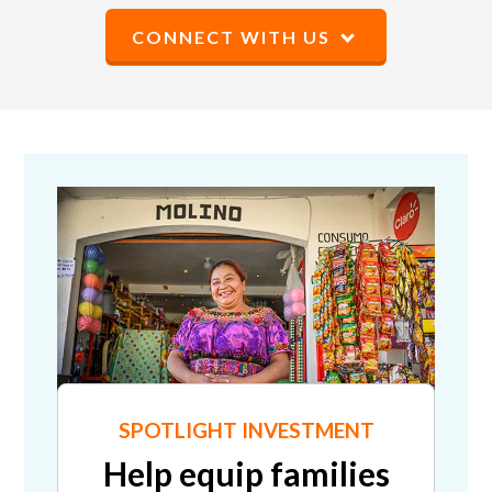
CONNECT WITH US
SPOTLIGHT INVESTMENT
Help equip families