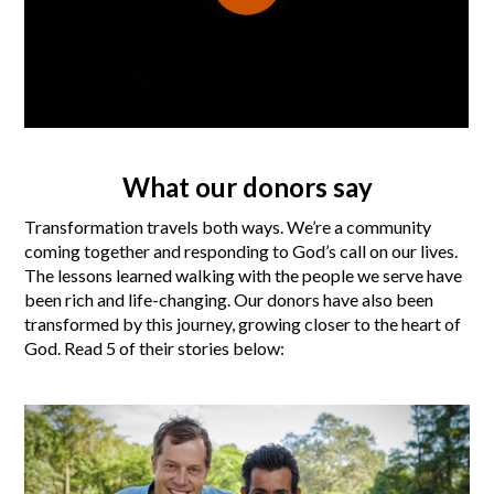
What our donors say
Transformation travels both ways. We’re a community
coming together and responding to God’s call on our lives.
The lessons learned walking with the people we serve have
been rich and life-changing. Our donors have also been
transformed by this journey, growing closer to the heart of
God. Read 5 of their stories below: