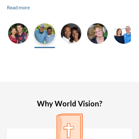
Read more
Read more
Read more
Why World Vision?