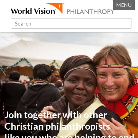
MENU
Join together with other
Christian philanthropists
like you
who are helping to end