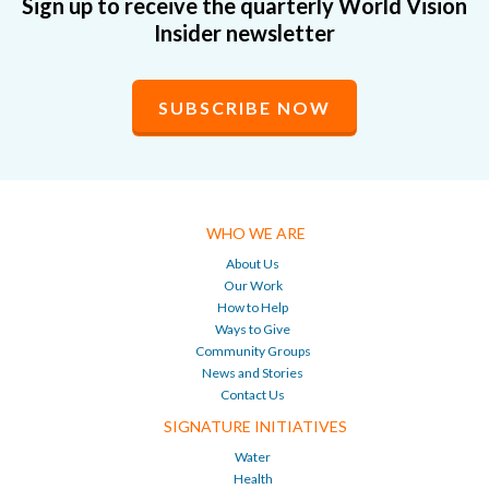
Sign up to receive the quarterly World Vision
Insider newsletter
SUBSCRIBE NOW
WHO WE ARE
About Us
Our Work
How to Help
Ways to Give
Community Groups
News and Stories
Contact Us
SIGNATURE INITIATIVES
Water
Health