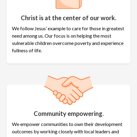
Christ is at the center of our work.
We follow Jesus’ example to care for those in greatest
need among us. Our focus is on helping the most
vulnerable children overcome poverty and experience
fullness of life.
Community empowering.
We empower communities to own their development
outcomes by working closely with local leaders and