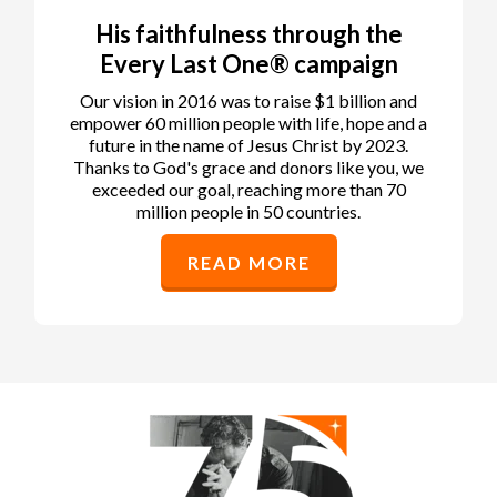
His faithfulness through the
Every Last One® campaign
Our vision in 2016 was to raise $1 billion and
empower 60 million people with life, hope and a
future in the name of Jesus Christ by 2023.
Thanks to God's grace and donors like you, we
exceeded our goal, reaching more than 70
million people in 50 countries.
READ MORE