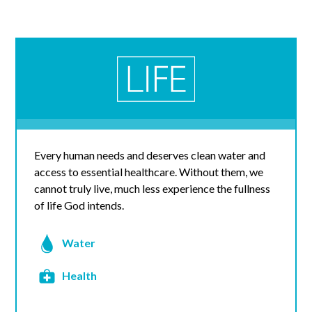
Every human needs and deserves clean water and
access to essential healthcare. Without them, we
cannot truly live, much less experience the fullness
of life God intends.
Water
Health