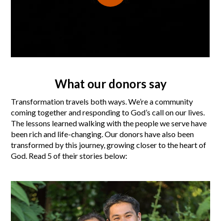
What our donors say
Transformation travels both ways. We’re a community
coming together and responding to God’s call on our lives.
The lessons learned walking with the people we serve have
been rich and life-changing. Our donors have also been
transformed by this journey, growing closer to the heart of
God. Read 5 of their stories below: