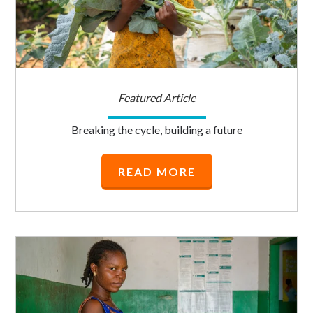
Featured Article
Breaking the cycle, building a future
READ MORE