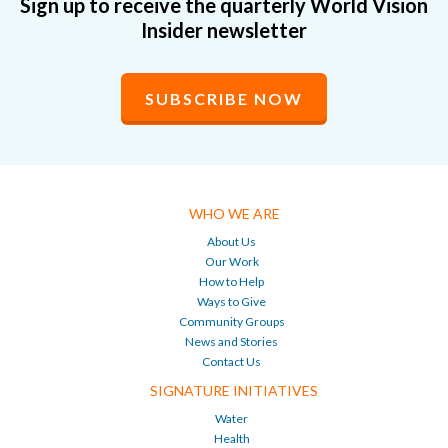
Sign up to receive the quarterly World Vision
Insider newsletter
SUBSCRIBE NOW
WHO WE ARE
About Us
Our Work
How to Help
Ways to Give
Community Groups
News and Stories
Contact Us
SIGNATURE INITIATIVES
Water
Health