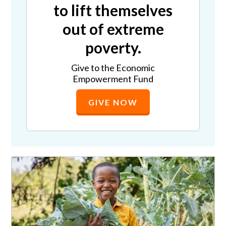
to lift themselves
out of extreme
poverty.
Give to the Economic
Empowerment Fund
GIVE NOW