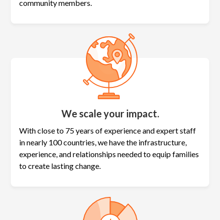
community members.
We scale your impact.
With close to 75 years of experience and expert staff
in nearly 100 countries, we have the infrastructure,
experience, and relationships needed to equip families
to create lasting change.