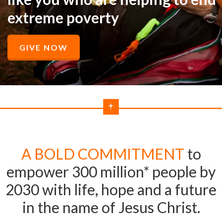
extreme poverty
GIVE NOW
A BOLD COMMITMENT
to
empower 300 million* people by
2030 with life, hope and a future
in the name of Jesus Christ.