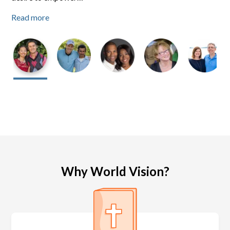
Read more
Read more
Read more
Why World Vision?