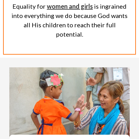
Equality for
women and girls
is ingrained
into everything we do because God wants
all His children to reach their full
potential.