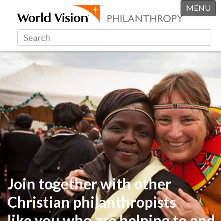
MENU
Join together with other
Christian philanthropists
like you
who are helping to end