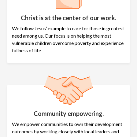
Christ is at the center of our work.
We follow Jesus’ example to care for those in greatest
need among us. Our focus is on helping the most
vulnerable children overcome poverty and experience
fullness of life.
Community empowering.
We empower communities to own their development
outcomes by working closely with local leaders and