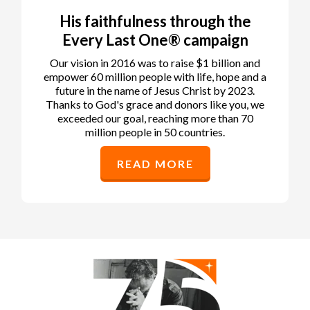
His faithfulness through the
Every Last One® campaign
Our vision in 2016 was to raise $1 billion and
empower 60 million people with life, hope and a
future in the name of Jesus Christ by 2023.
Thanks to God's grace and donors like you, we
exceeded our goal, reaching more than 70
million people in 50 countries.
READ MORE