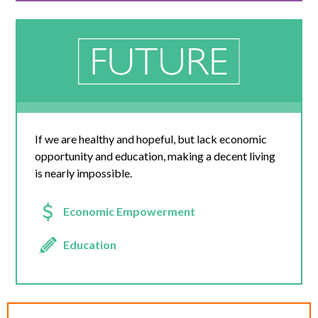
If we are healthy and hopeful, but lack economic
opportunity and education, making a decent living
is nearly impossible.
Economic Empowerment
Education