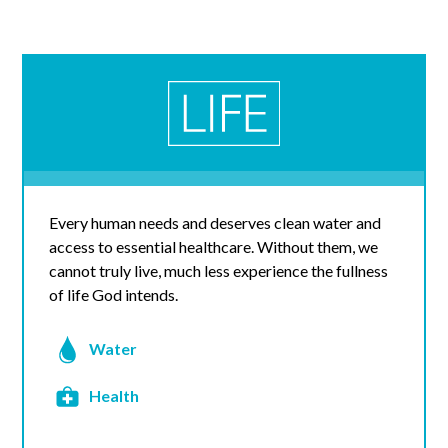
Every human needs and deserves clean water and
access to essential healthcare. Without them, we
cannot truly live, much less experience the fullness
of life God intends.
Water
Health