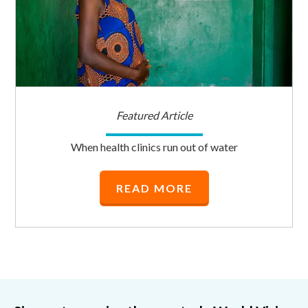
Featured Article
When health clinics run out of water
READ MORE