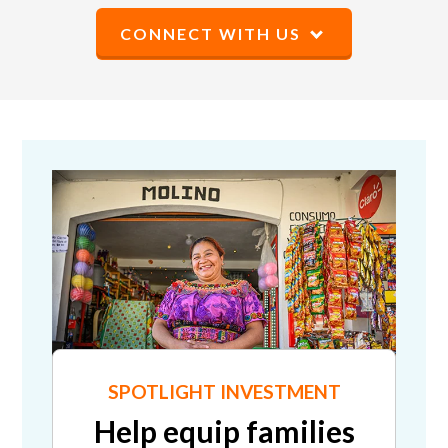
CONNECT WITH US
SPOTLIGHT INVESTMENT
Help equip families