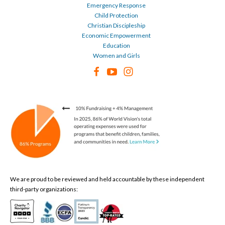
Emergency Response
Child Protection
Christian Discipleship
Economic Empowerment
Education
Women and Girls
We are proud to be reviewed and held accountable by these independent
third-party organizations: