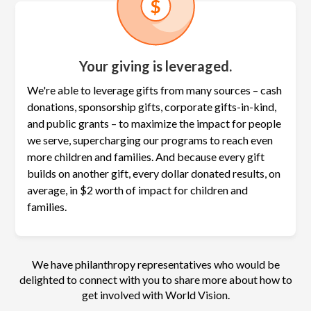
Your giving is leveraged.
We're able to leverage gifts from many sources – cash
donations, sponsorship gifts, corporate gifts-in-kind,
and public grants – to maximize the
impact for people
we serve, supercharging our programs to reach even
more children and families. And because every gift
builds on another gift, every dollar donated results, on
average, in $2 worth of impact for children and
families.
We have philanthropy representatives who would be
delighted to connect with you to share more about how to
get involved with World Vision.