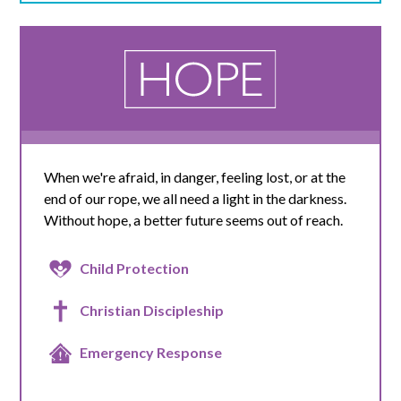
When we're afraid, in danger, feeling lost, or at the
end of our rope, we all need a light in the darkness.
Without hope, a better future seems out of reach.
Child Protection
Christian Discipleship
Emergency Response