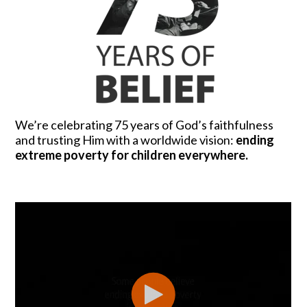
We’re celebrating 75 years of God’s faithfulness
and trusting Him with a worldwide vision:
ending
extreme poverty for children everywhere.