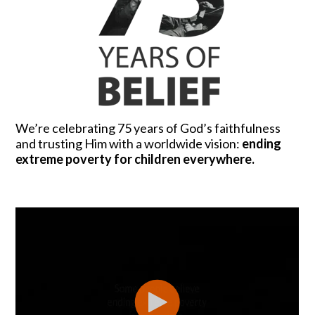
We’re celebrating 75 years of God’s faithfulness
and trusting Him with a worldwide vision:
ending
extreme poverty for children everywhere.