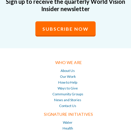
Sign up to receive the quarterly World Vision
Insider newsletter
SUBSCRIBE NOW
WHO WE ARE
About Us
Our Work
How to Help
Ways to Give
Community Groups
News and Stories
Contact Us
SIGNATURE INITIATIVES
Water
Health