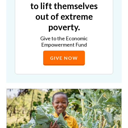
to lift themselves
out of extreme
poverty.
Give to the Economic
Empowerment Fund
GIVE NOW