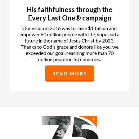
His faithfulness through the
Every Last One® campaign
Our vision in 2016 was to raise $1 billion and
empower 60 million people with life, hope and a
future in the name of Jesus Christ by 2023.
Thanks to God's grace and donors like you, we
exceeded our goal, reaching more than 70
million people in 50 countries.
READ MORE