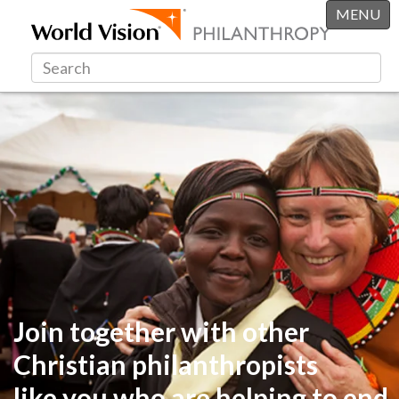
MENU
Join together with other
Christian philanthropists
like you
who are helping to end