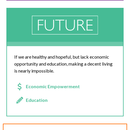
If we are healthy and hopeful, but lack economic
opportunity and education, making a decent living
is nearly impossible.
Economic Empowerment
Education