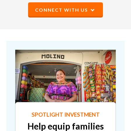
CONNECT WITH US
SPOTLIGHT INVESTMENT
Help equip families