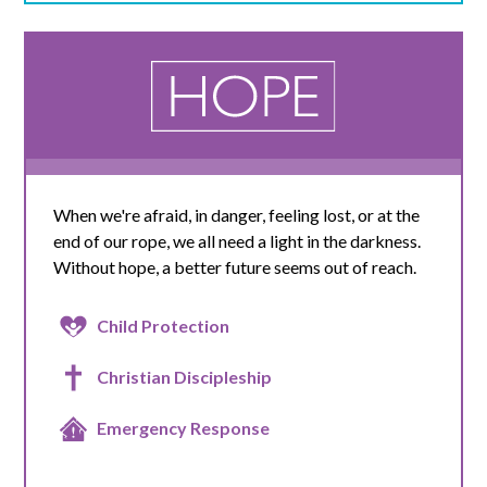
When we're afraid, in danger, feeling lost, or at the
end of our rope, we all need a light in the darkness.
Without hope, a better future seems out of reach.
Child Protection
Christian Discipleship
Emergency Response