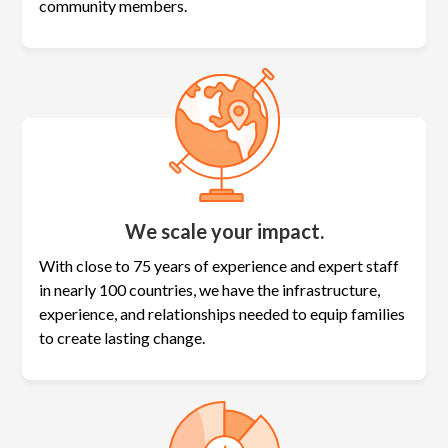
community members.
We scale your impact.
With close to 75 years of experience and expert staff
in nearly 100 countries, we have the infrastructure,
experience, and relationships needed to equip families
to create lasting change.