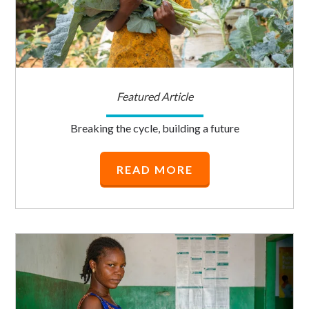
Featured Article
Breaking the cycle, building a future
READ MORE