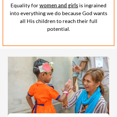
Equality for
women and girls
is ingrained
into everything we do because God wants
all His children to reach their full
potential.