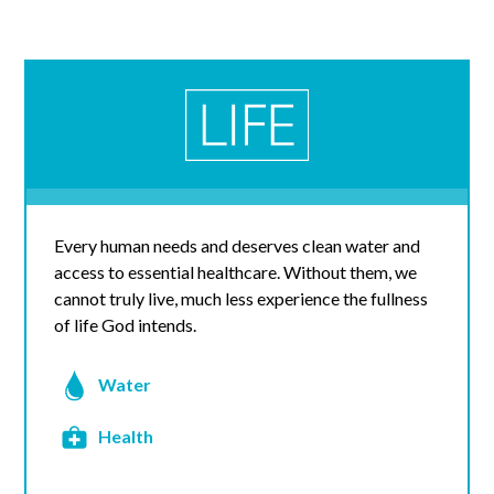
Every human needs and deserves clean water and
access to essential healthcare. Without them, we
cannot truly live, much less experience the fullness
of life God intends.
Water
Health