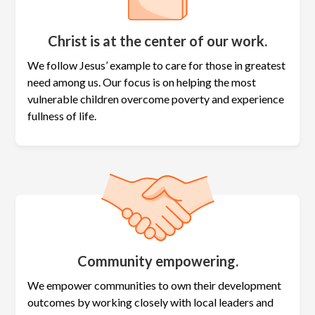
Christ is at the center of our work.
We follow Jesus’ example to care for those in greatest
need among us. Our focus is on helping the most
vulnerable children overcome poverty and experience
fullness of life.
Community empowering.
We empower communities to own their development
outcomes by working closely with local leaders and