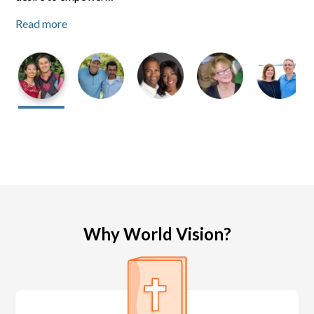
Read more
Read more
Read more
Why World Vision?