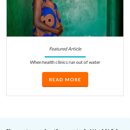
Featured Article
When health clinics run out of water
READ MORE