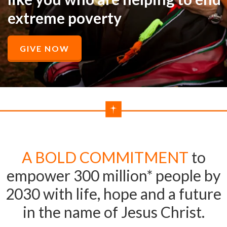
extreme poverty
GIVE NOW
A BOLD COMMITMENT
to
empower 300 million* people by
2030 with life, hope and a future
in the name of Jesus Christ.