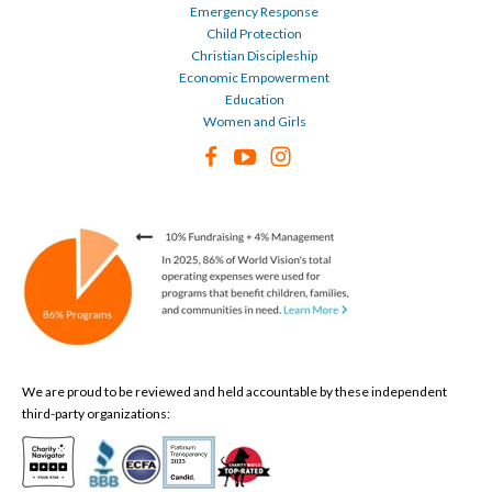
Emergency Response
Child Protection
Christian Discipleship
Economic Empowerment
Education
Women and Girls
We are proud to be reviewed and held accountable by these independent
third-party organizations: