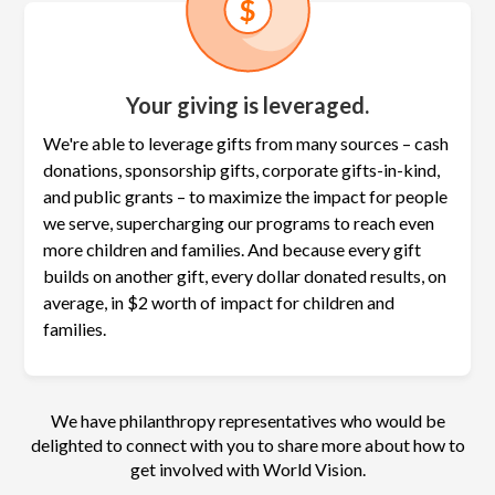
Your giving is leveraged.
We're able to leverage gifts from many sources – cash
donations, sponsorship gifts, corporate gifts-in-kind,
and public grants – to maximize the
impact for people
we serve, supercharging our programs to reach even
more children and families. And because every gift
builds on another gift, every dollar donated results, on
average, in $2 worth of impact for children and
families.
We have philanthropy representatives who would be
delighted to connect with you to share more about how to
get involved with World Vision.