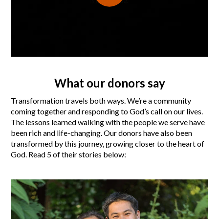
What our donors say
Transformation travels both ways. We’re a community
coming together and responding to God’s call on our lives.
The lessons learned walking with the people we serve have
been rich and life-changing. Our donors have also been
transformed by this journey, growing closer to the heart of
God. Read 5 of their stories below: