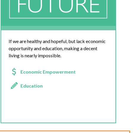
If we are healthy and hopeful, but lack economic
opportunity and education, making a decent
living is nearly impossible.
Economic Empowerment
Education