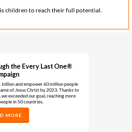
 children to reach their full potential.
ough the Every Last One®
mpaign
1 billion and empower 60 million people
e name of Jesus Christ by 2023. Thanks to
, we exceeded our goal, reaching more
people in 50 countries.
AD MORE