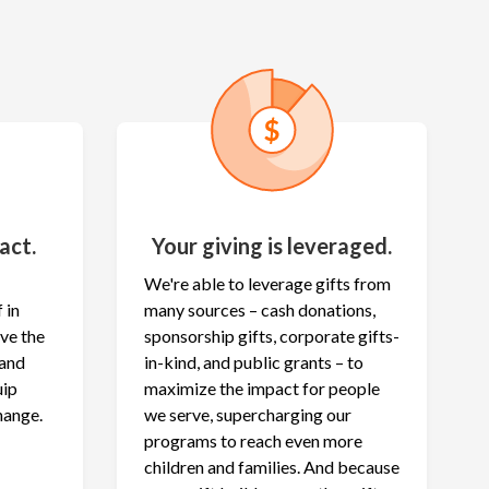
act.
Your giving is leveraged.
We're able to leverage gifts from
 in
many sources – cash donations,
ave the
sponsorship gifts, corporate gifts-
 and
in-kind, and public grants – to
uip
maximize the
impact for people
hange.
we serve, supercharging our
programs to reach even more
children and families. And because