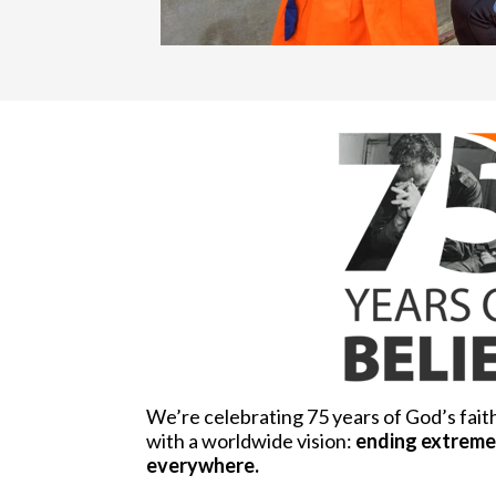
We’re celebrating 75 years of God’s fait
with a worldwide vision:
ending extreme 
everywhere.