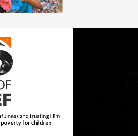
hfulness and trusting Him
poverty for children