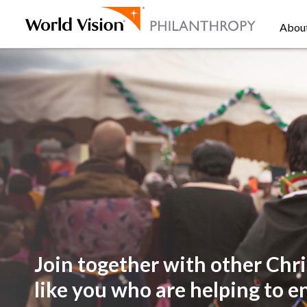
Abou
Join together with other
Chri
like you
who are helping to e