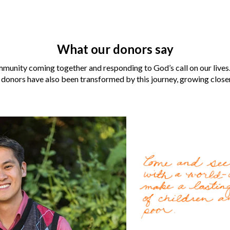
What our donors say
munity coming together and responding to God’s call on our lives.
 donors have also been transformed by this journey, growing closer 
Laura and Robert Aber
for them when their neig
For the
LaCombe family
Gospel by World Vision U.
change lives for the bette
World Vision became an i
Cody Nath
, 37, can’t re
Read more