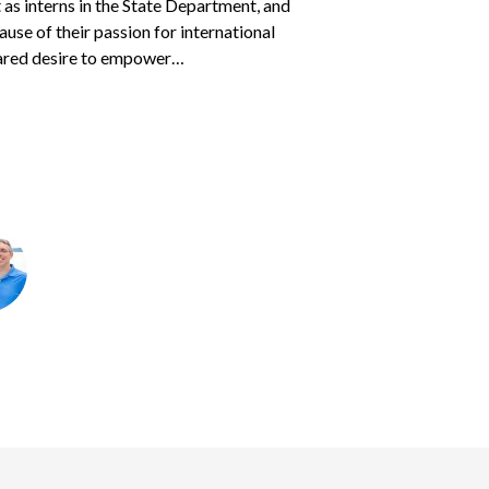
as interns in the State Department, and
eir heart.
s parents
Courtney and Jason
found to
sponsored children — often two or three at
cause of their passion for international
 two children, ages 7 years and 16 months.
 traveled with his father…
ared desire to empower…