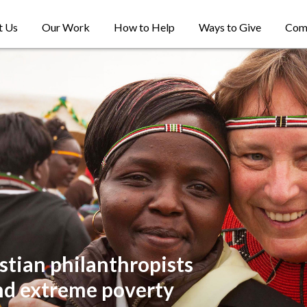
t Us
Our Work
How to Help
Ways to Give
Com
stian philanthropists
nd extreme poverty