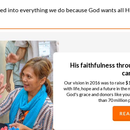
ned into everything we do because God wants all His
His faithfulness thr
ca
Our vision in 2016 was to raise $
with life, hope and a future in th
God's grace and donors like you
than 70 million 
RE