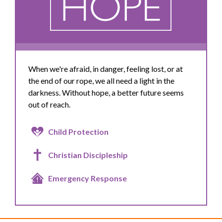
When we're afraid, in danger, feeling lost, or at
the end of our rope, we all need a light in the
darkness. Without hope, a better future seems
out of reach.
Child Protection
Christian Discipleship
Emergency Response