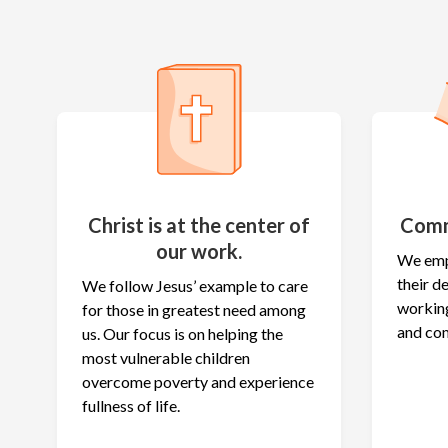
Christ is at the center of
Comm
our work.
We emp
their 
We follow Jesus’ example to care
working
for those in greatest need among
and co
us. Our focus is on helping the
most vulnerable children
overcome poverty and experience
fullness of life.