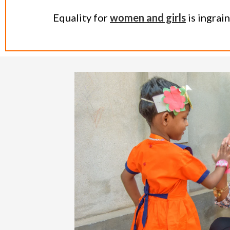
Equality for
women and girls
is ingrai