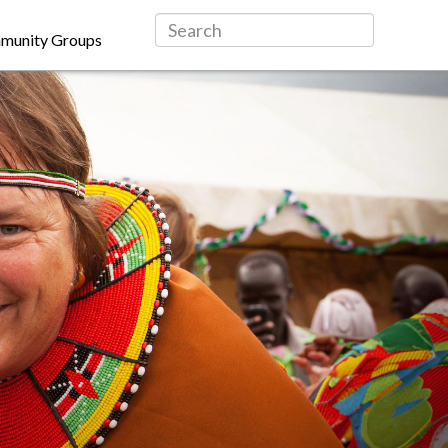
munity Groups