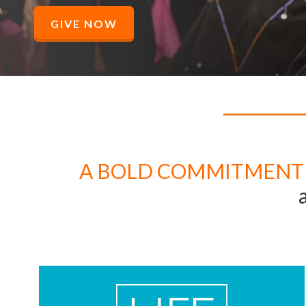
GIVE NOW
A BOLD COMMITMENT