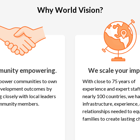
Why World Vision?
unity empowering.
We scale your imp
ower communities to own
With close to 75 years of
development outcomes by
experience and expert staff
 closely with local leaders
nearly 100 countries, we h
mmunity members.
infrastructure, experience,
relationships needed to eq
families to create lasting c