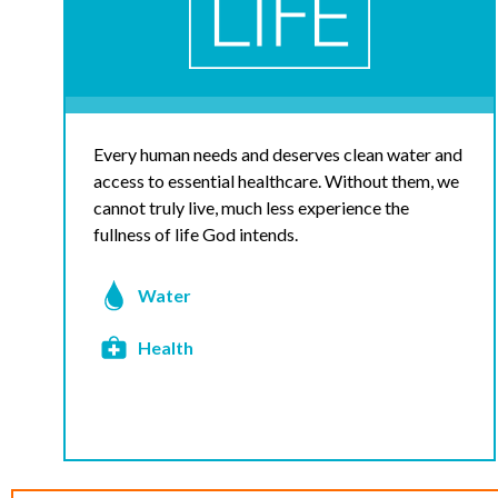
Every human needs and deserves clean water and
access to essential healthcare. Without them, we
cannot truly live, much less experience the
fullness of life God intends.
Water
Health