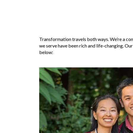
Transformation travels both ways. We’re a com
we serve have been rich and life-changing. Our
below: