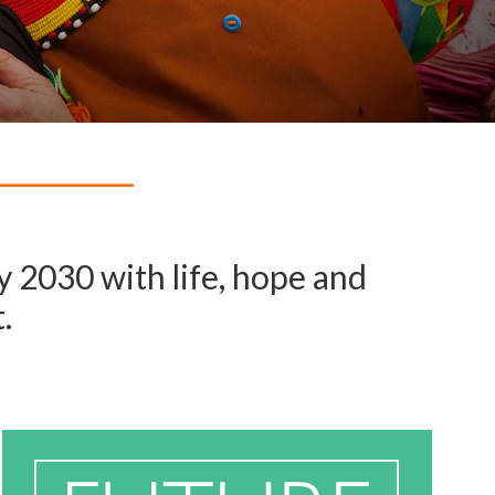
 2030 with life, hope and
.