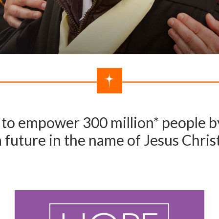
to empower 300 million* people by
a future in the name of Jesus Christ