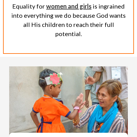
Equality for
women and girls
is ingrained
into everything we do because God wants
all His children to reach their full
potential.