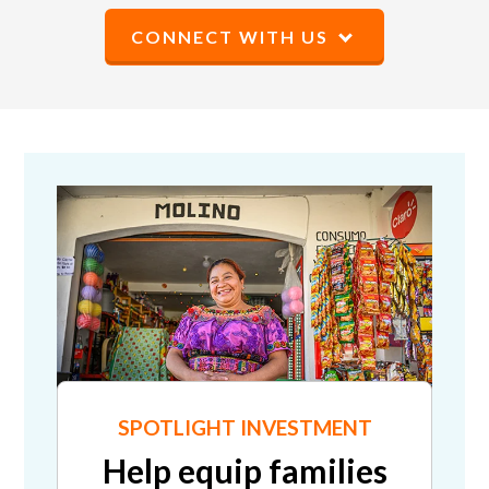
CONNECT WITH US
SPOTLIGHT INVESTMENT
Help equip families