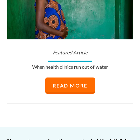
Featured Article
When health clinics run out of water
READ MORE