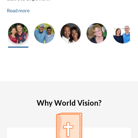
Read more
Read more
Read more
Why World Vision?