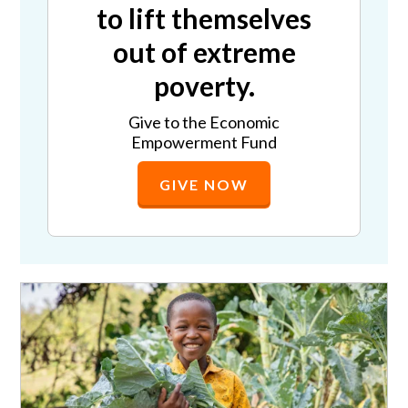
to lift themselves
out of extreme
poverty.
Give to the Economic
Empowerment Fund
GIVE NOW