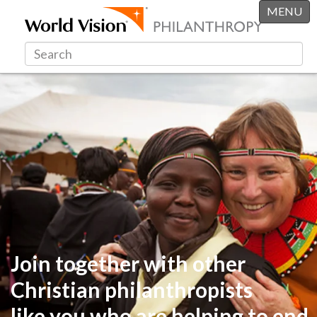
MENU
Join together with other
Christian philanthropists
like you
who are helping to end