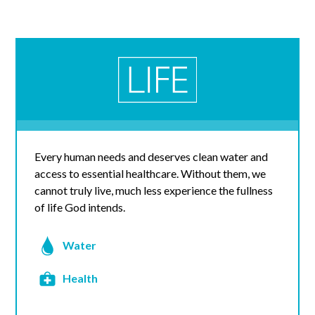
Every human needs and deserves clean water and
access to essential healthcare. Without them, we
cannot truly live, much less experience the fullness
of life God intends.
Water
Health