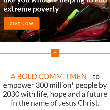
extreme poverty
GIVE NOW
A BOLD COMMITMENT
to
empower 300 million* people by
2030 with life, hope and a future
in the name of Jesus Christ.