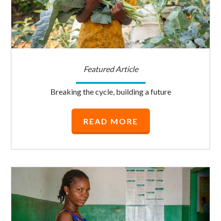
Featured Article
Breaking the cycle, building a future
READ MORE