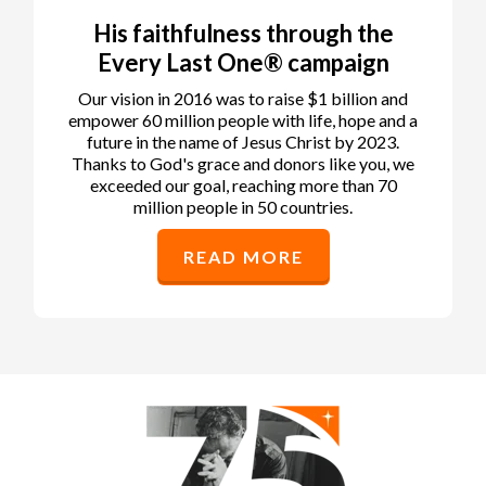
His faithfulness through the
Every Last One® campaign
Our vision in 2016 was to raise $1 billion and
empower 60 million people with life, hope and a
future in the name of Jesus Christ by 2023.
Thanks to God's grace and donors like you, we
exceeded our goal, reaching more than 70
million people in 50 countries.
READ MORE