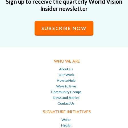
Sign up to receive the quarterly World Vision
Insider newsletter
SUBSCRIBE NOW
WHO WE ARE
About Us
Our Work
How to Help
Ways to Give
Community Groups
News and Stories
Contact Us
SIGNATURE INITIATIVES
Water
Health