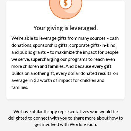
Your giving is leveraged.
We're able to leverage gifts from many sources – cash
donations, sponsorship gifts, corporate gifts-in-kind,
and public grants – to maximize the
impact for people
we serve, supercharging our programs to reach even
more children and families. And because every gift
builds on another gift, every dollar donated results, on
average, in $2 worth of impact for children and
families.
We have philanthropy representatives who would be
delighted to connect with you to share more about how to
get involved with World Vision.