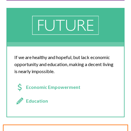
If we are healthy and hopeful, but lack economic
opportunity and education, making a decent living
is nearly impossible.
Economic Empowerment
Education