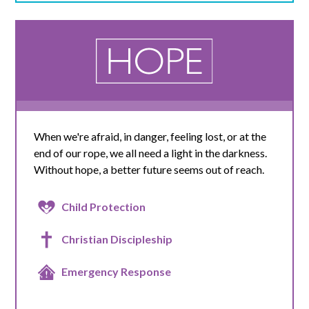
When we're afraid, in danger, feeling lost, or at the
end of our rope, we all need a light in the darkness.
Without hope, a better future seems out of reach.
Child Protection
Christian Discipleship
Emergency Response