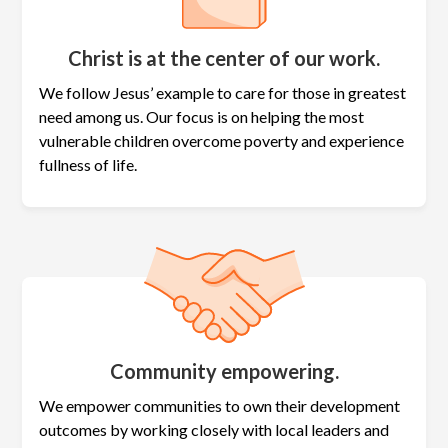
Christ is at the center of our work.
We follow Jesus’ example to care for those in greatest
need among us. Our focus is on helping the most
vulnerable children overcome poverty and experience
fullness of life.
Community empowering.
We empower communities to own their development
outcomes by working closely with local leaders and