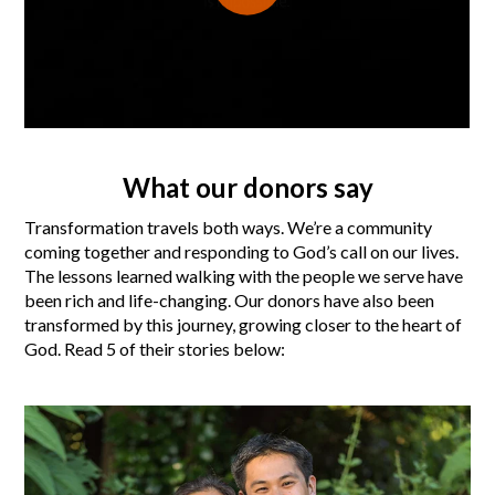
What our donors say
Transformation travels both ways. We’re a community
coming together and responding to God’s call on our lives.
The lessons learned walking with the people we serve have
been rich and life-changing. Our donors have also been
transformed by this journey, growing closer to the heart of
God. Read 5 of their stories below: