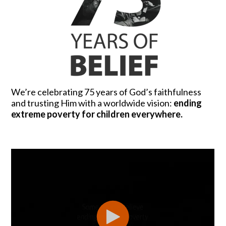
We’re celebrating 75 years of God’s faithfulness
and trusting Him with a worldwide vision:
ending
extreme poverty for children everywhere.