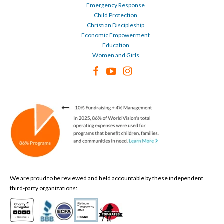
Emergency Response
Child Protection
Christian Discipleship
Economic Empowerment
Education
Women and Girls
We are proud to be reviewed and held accountable by these independent
third-party organizations: