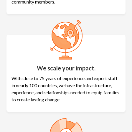
community members.
We scale your impact.
With close to 75 years of experience and expert staff
in nearly 100 countries, we have the infrastructure,
experience, and relationships needed to equip families
to create lasting change.